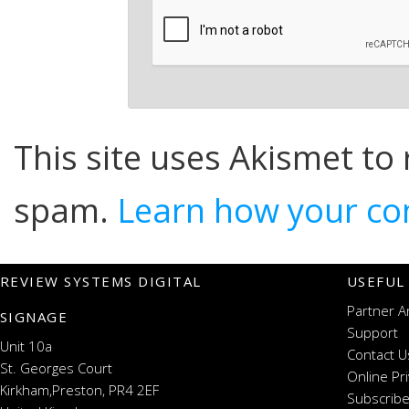
This site uses Akismet to
spam.
Learn how your co
REVIEW SYSTEMS DIGITAL
USEFUL
Partner A
SIGNAGE
Support
Unit 10a
Contact U
St. Georges Court
Online Pr
Kirkham,Preston, PR4 2EF
Subscribe