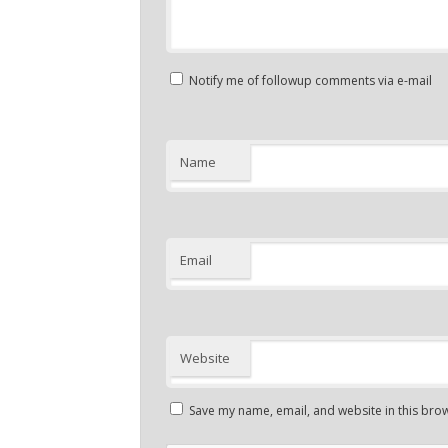
Notify me of followup comments via e-mail
Name
Email
Website
Save my name, email, and website in this brow