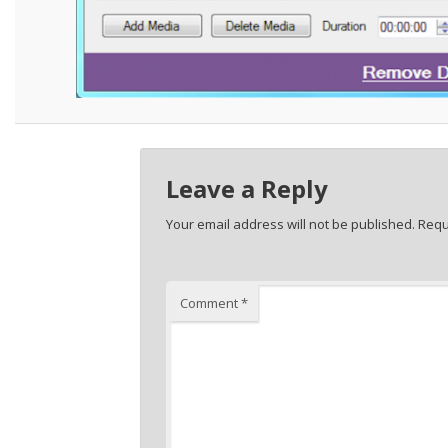
Leave a Reply
Your email address will not be published.
Requ
Comment
*