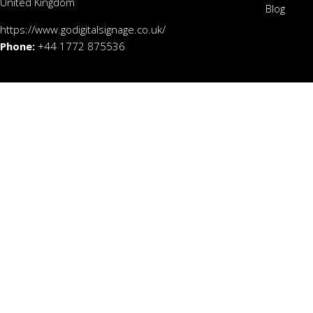
United Kingdom
Blog
https://www.godigitalsignage.co.uk/
Phone:
+44 1772 875536