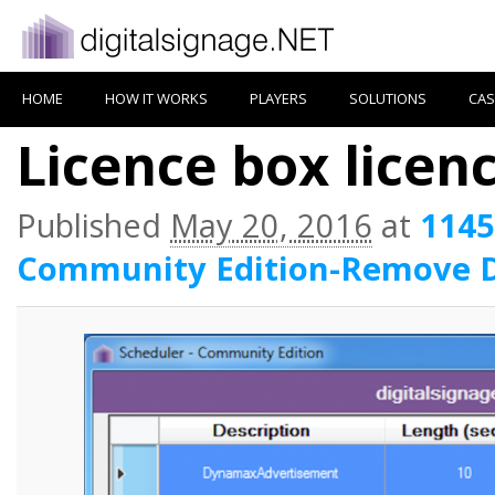
HOME
HOW IT WORKS
PLAYERS
SOLUTIONS
CAS
Licence box lice
Published
May 20, 2016
at
1145
Community Edition-Remove 