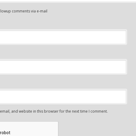
ollowup comments via e-mail
mail, and website in this browser for the next time I comment.