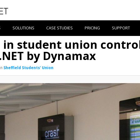
S
SOLUTIONS
CASE STUDIES
PRICING
SUPPORT
s in student union contro
e.NET by Dynamax
in
Sheffield Students’ Union