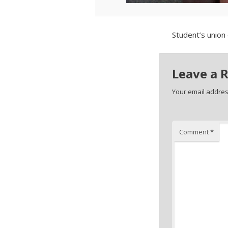
Student’s union 
Leave a 
Your email address
Comment
*