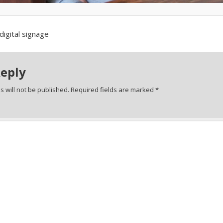
digital signage
Reply
 will not be published.
Required fields are marked
*