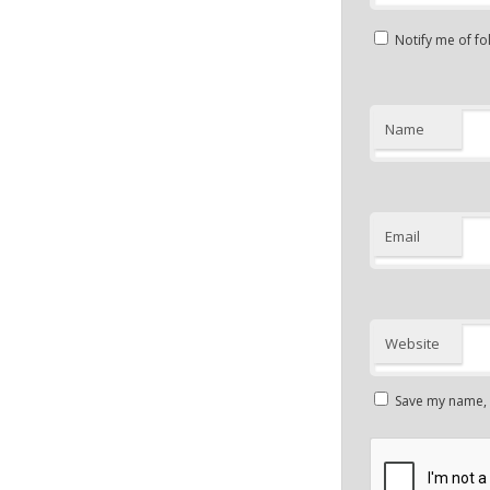
Notify me of f
Name
Email
Website
Save my name, e