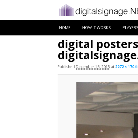
HOME
HOW IT WORKS
PLAYER
digital poster
digitalsignag
Published
December 16, 2015
at
2272 × 1704