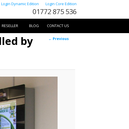
Login Dynamic Edition
Login Core Edition
01772 875 536
RESELLER
BLOG
CONTACT US
lled by
Image
← Previous
navigation