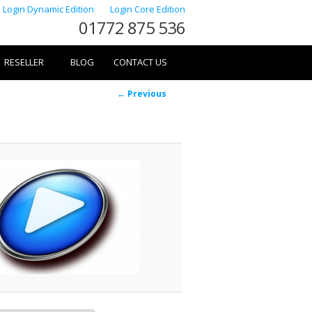
Login Dynamic Edition
Login Core Edition
01772 875 536
RESELLER
BLOG
CONTACT US
Image
← Previous
navigation