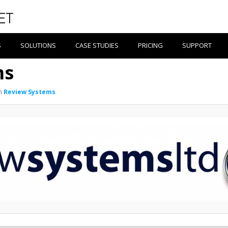
S
SOLUTIONS
CASE STUDIES
PRICING
SUPPORT
ms
n
Review Systems