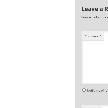
Leave a 
Your email address
Comment
*
Notify me of f