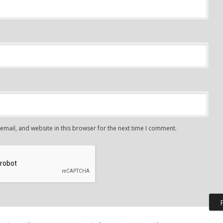
mail, and website in this browser for the next time I comment.