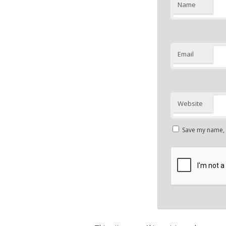
Name
Email
Website
Save my name, e