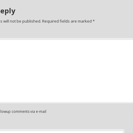
Reply
 will not be published.
Required fields are marked
*
ollowup comments via e-mail