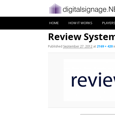
HOME
HOW IT WORKS
PLAYER
Review Syste
Published
September 27, 2012
at
2169 × 420
i