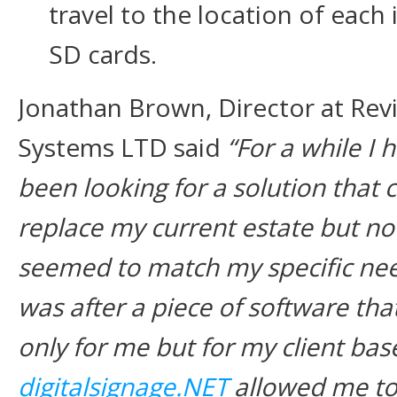
travel to the location of each 
SD cards.
Jonathan Brown, Director at Rev
Systems LTD said
“For a while I 
been looking for a solution that 
replace my current estate but no
seemed to match my specific nee
was after a piece of software tha
only for me but for my client ba
digitalsignage.NET
allowed me to 