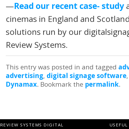
—
Read our recent case- study
a
cinemas in England and Scotland 
solutions run by our digitalsign
Review Systems.
This entry was posted in and tagged
adv
advertising
,
digital signage software
Dynamax
. Bookmark the
permalink
.
REVIEW SYSTEMS DIGITAL
USEFUL