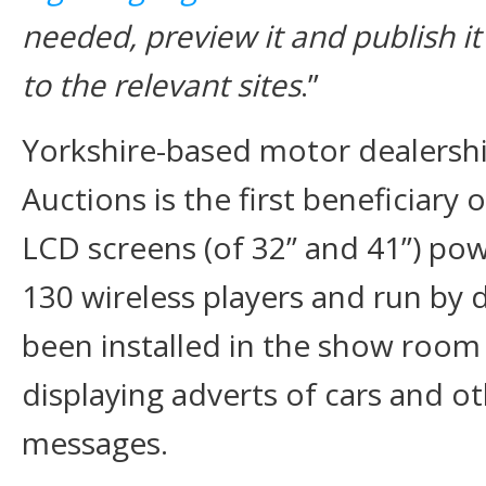
needed, preview it and publish it
to the relevant sites
.’’
Yorkshire-based motor dealersh
Auctions is the first beneficiary
LCD screens (of 32” and 41”) po
130 wireless players and run by 
been installed in the show room
displaying adverts of cars and o
messages.