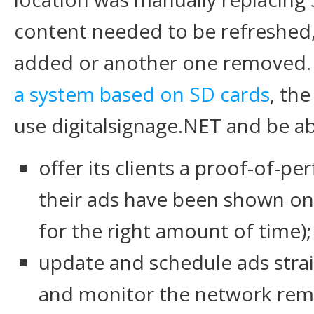
content needed to be refreshed,
added or another one removed.
a system based on SD cards
, th
use digitalsignage.NET and be ab
offer its clients a proof-of-p
their ads have been shown on 
for the right amount of time);
update and schedule ads strai
and monitor the network remo