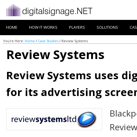
HOME
HOW IT WORKS
PLAYERS
SOLUTIONS
CAS
You're Here:
Home
/
Case Studies
/
Review Systems
Review Systems
Review Systems uses dig
for its advertising scree
Blackp
Review