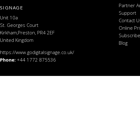
Partner A
SIGNAGE
Support
Unit 10a
Contact U
St. Georges Court
Online Pr
Kirkham,Preston, PR4 2EF
Subscribe
United Kingdom
Blog
https://www.godigitalsignage.co.uk/
Phone:
+44 1772 875536