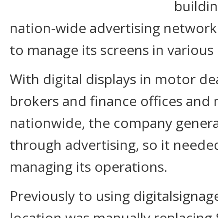
buildi
nation-wide advertising network
to manage its screens in various
With digital displays in motor de
brokers and finance offices and 
nationwide, the company genera
through advertising, so it needed
managing its operations.
Previously to using digitalsignag
location was manually replacing 