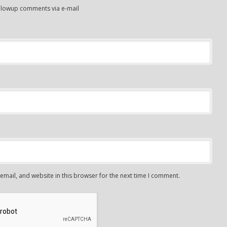
ollowup comments via e-mail
mail, and website in this browser for the next time I comment.