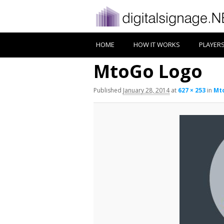
HOME
HOW IT WORKS
PLAYER
MtoGo Logo
Published
January 28, 2014
at
627 × 253
in
Mt