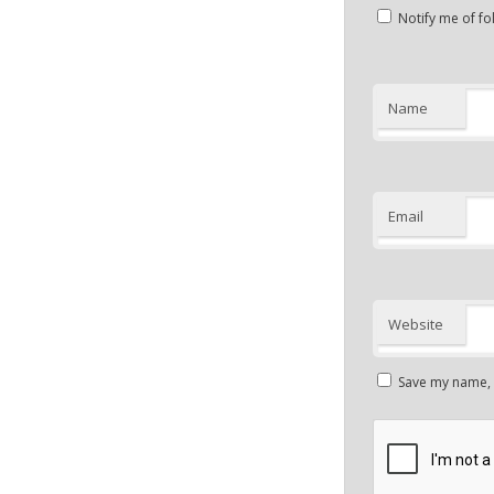
Notify me of f
Name
Email
Website
Save my name, e