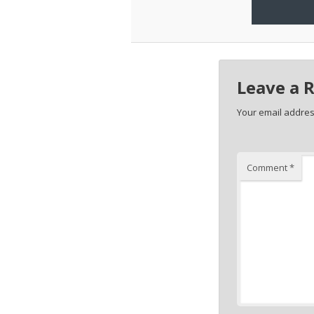
Leave a 
Your email address
Comment
*