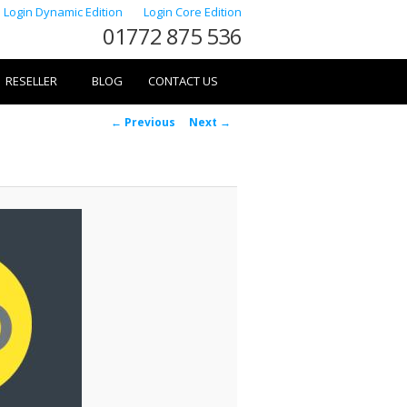
Login Dynamic Edition
Login Core Edition
01772 875 536
RESELLER
BLOG
CONTACT US
Image
← Previous
Next →
navigation