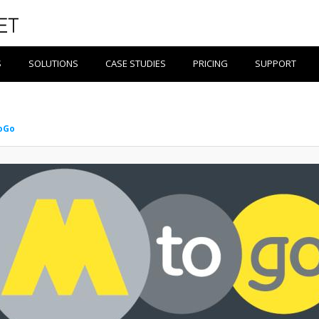
S
SOLUTIONS
CASE STUDIES
PRICING
SUPPORT
oGo