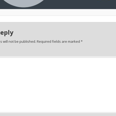
Reply
 will not be published.
Required fields are marked
*