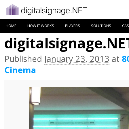
HOME
HOW IT WORKS
PLAYERS
SOLUTIONS
CAS
digitalsignage.N
Published
January 23, 2013
at
8
Cinema