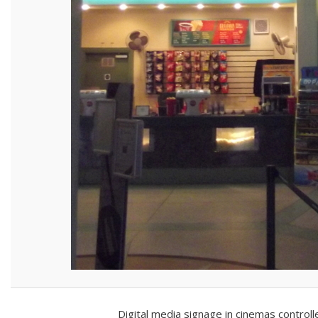
Digital media signage in cinemas control