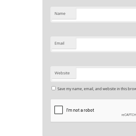
Name
Email
Website
Save my name, email, and website in this brow