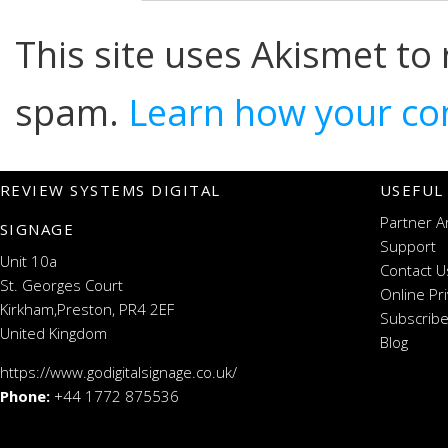
This site uses Akismet to
spam.
Learn how your co
REVIEW SYSTEMS DIGITAL
USEFUL
Partner A
SIGNAGE
Support
Unit 10a
Contact U
St. Georges Court
Online Pr
Kirkham,Preston, PR4 2EF
Subscribe
United Kingdom
Blog
https://www.godigitalsignage.co.uk/
Phone:
+44 1772 875536