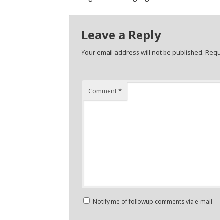
Leave a Reply
Your email address will not be published.
Requ
Comment
*
Notify me of followup comments via e-mail