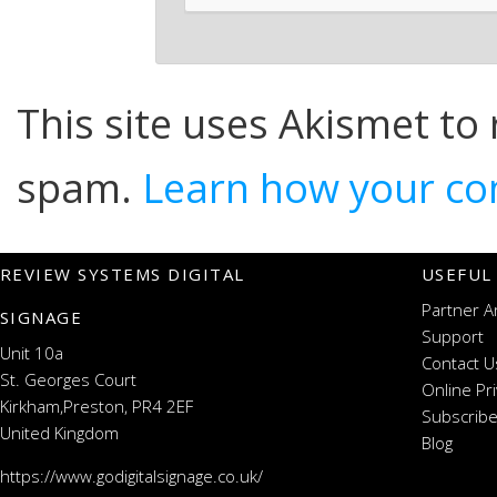
This site uses Akismet to
spam.
Learn how your co
REVIEW SYSTEMS DIGITAL
USEFUL
Partner A
SIGNAGE
Support
Unit 10a
Contact U
St. Georges Court
Online Pr
Kirkham,Preston, PR4 2EF
Subscribe
United Kingdom
Blog
https://www.godigitalsignage.co.uk/