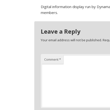
Digital information display run by Dyna
members.
Leave a Reply
Your email address will not be published.
Requ
Comment
*