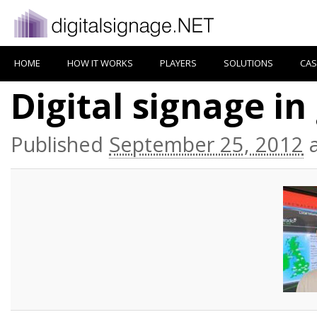
HOME
HOW IT WORKS
PLAYERS
SOLUTIONS
CAS
Digital signage i
Published
September 25, 2012