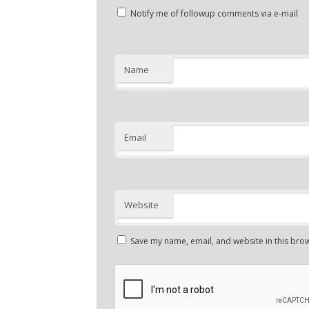
Notify me of followup comments via e-mail
Name
Email
Website
Save my name, email, and website in this brow