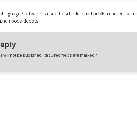
l signage software is used to schedule and publish content on dig
 End Foods depots.
Reply
 will not be published.
Required fields are marked
*