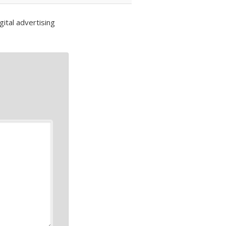
ital advertising