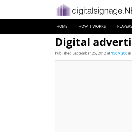
HOME
HOW IT WORKS
PLAYER
Digital advert
Published
September 25, 2012
at
150 × 200
in