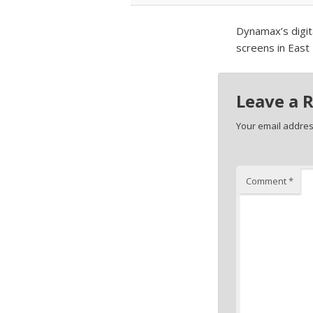
Dynamax’s digita
screens in East
Leave a 
Your email address
Comment
*