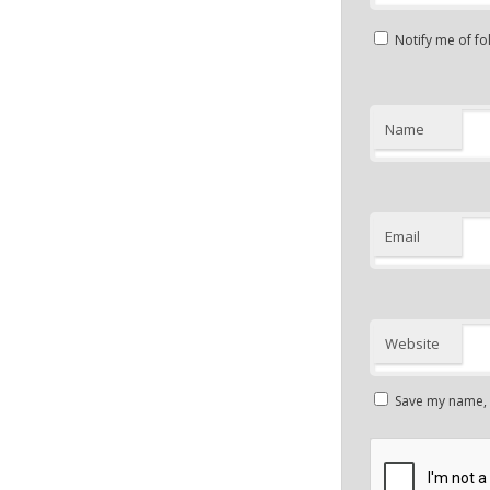
Notify me of f
Name
Email
Website
Save my name, e