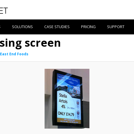
S
SOLUTIONS
CASE STUDIES
PRICING
SUPPORT
ising screen
East End Foods