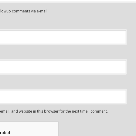
ollowup comments via e-mail
mail, and website in this browser for the next time I comment.