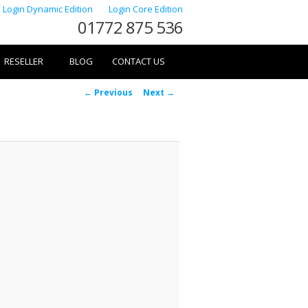
Login Dynamic Edition
Login Core Edition
01772 875 536
RESELLER
BLOG
CONTACT US
Image
← Previous
Next →
navigation