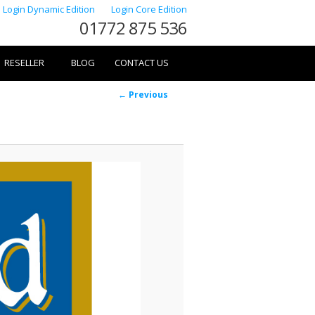
Login Dynamic Edition
Login Core Edition
01772 875 536
RESELLER
BLOG
CONTACT US
Image
← Previous
navigation