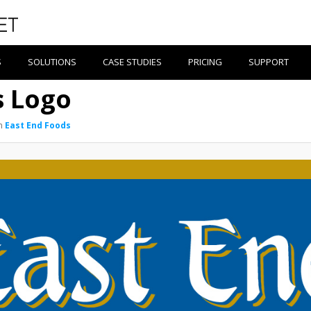
S
SOLUTIONS
CASE STUDIES
PRICING
SUPPORT
s Logo
n
East End Foods