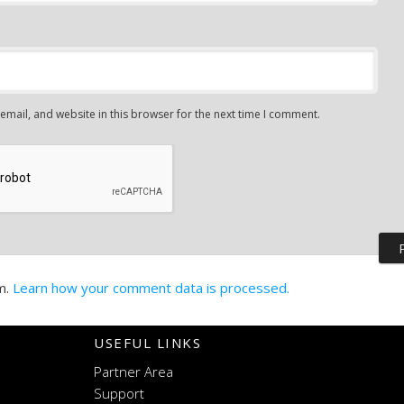
mail, and website in this browser for the next time I comment.
m.
Learn how your comment data is processed.
USEFUL LINKS
Partner Area
Support