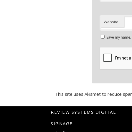
Website
Save my name, e
This site uses Akismet to reduce spa
REVIEW SYSTEMS DIGITAL
SIGNAGE