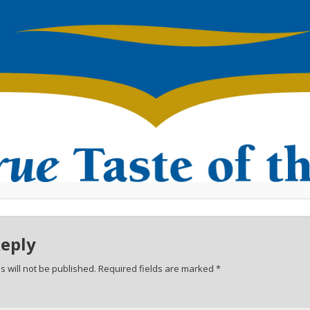
Reply
 will not be published.
Required fields are marked
*