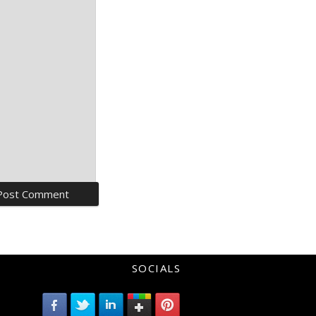
SOCIALS