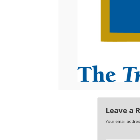
Leave a 
Your email address