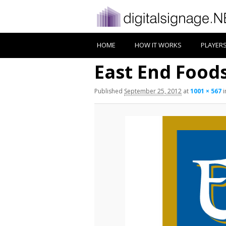
HOME
HOW IT WORKS
PLAYER
East End Food
Published
September 25, 2012
at
1001 × 567
i