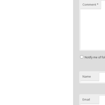
Comment
*
Notify me of f
Name
Email