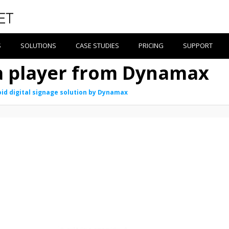
S
SOLUTIONS
CASE STUDIES
PRICING
SUPPORT
a player from Dynamax
id digital signage solution by Dynamax