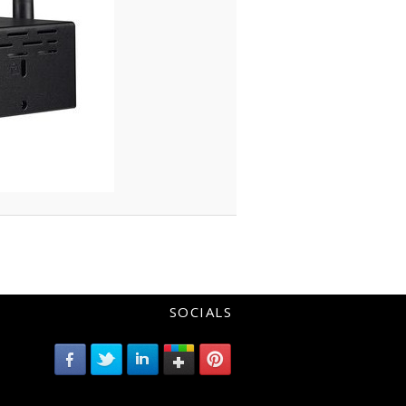
SOCIALS