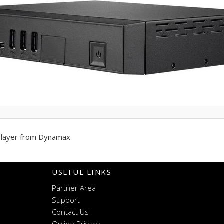
player from Dynamax
USEFUL LINKS
Partner Area
Support
Contact Us