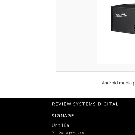
Android media 
REVIEW SYSTEMS DIGITAL
SIGNAGE
Unit 10a
St. Georges Court