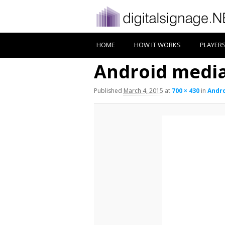
HOME
HOW IT WORKS
PLAYER
Android medi
Published
March 4, 2015
at
700 × 430
in
Andro