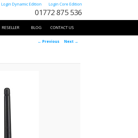
Login Dynamic Edition
Login Core Edition
01772 875 536
RESELLER
BLOG
CONTACT US
Image
← Previous
Next →
navigation