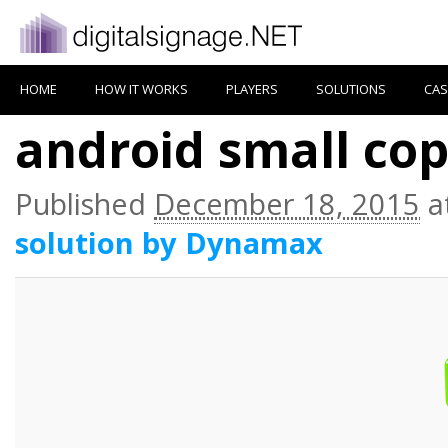
HOME
HOW IT WORKS
PLAYERS
SOLUTIONS
CAS
android small co
Published
December 18, 2015
a
solution by Dynamax