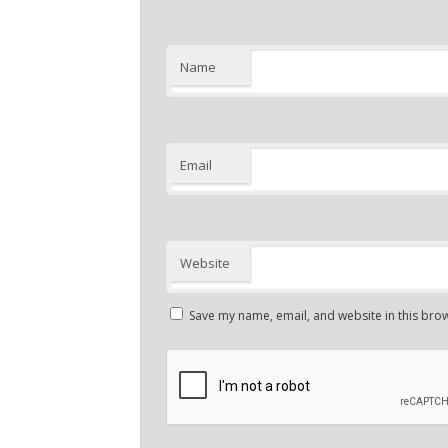
Name
Email
Website
Save my name, email, and website in this brow