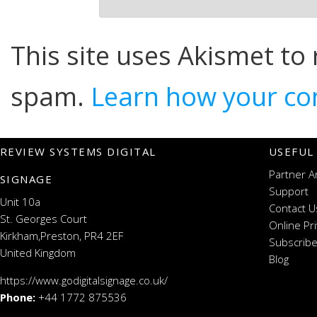
This site uses Akismet to
spam.
Learn how your co
REVIEW SYSTEMS DIGITAL
USEFUL
Partner A
SIGNAGE
Support
Unit 10a
Contact U
St. Georges Court
Online Pr
Kirkham,Preston, PR4 2EF
Subscribe
United Kingdom
Blog
https://www.godigitalsignage.co.uk/
Phone:
+44 1772 875536