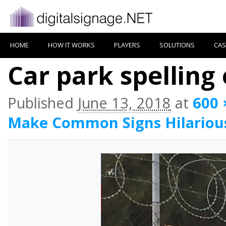
HOME
HOW IT WORKS
PLAYERS
SOLUTIONS
CAS
Car park spelling 
Published
June 13, 2018
at
600 
Make Common Signs Hilariou