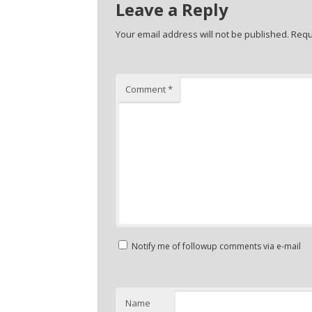
Leave a Reply
Your email address will not be published.
Requ
Comment
*
Notify me of followup comments via e-mail
Name