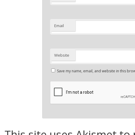
Email
Website
Save my name, email, and website in this brow
This site uses Akismet to