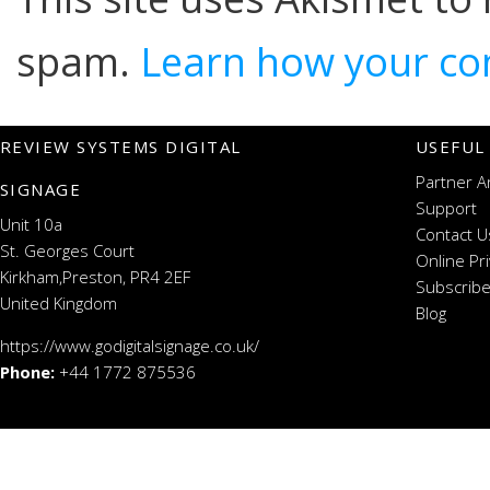
spam.
Learn how your co
REVIEW SYSTEMS DIGITAL
USEFUL
Partner A
SIGNAGE
Support
Unit 10a
Contact U
St. Georges Court
Online Pr
Kirkham,Preston, PR4 2EF
Subscribe
United Kingdom
Blog
https://www.godigitalsignage.co.uk/
Phone:
+44 1772 875536