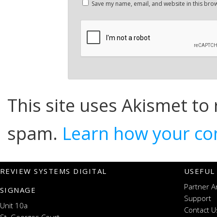
Save my name, email, and website in this brow
This site uses Akismet to
spam.
Learn how your co
REVIEW SYSTEMS DIGITAL
USEFUL
Partner A
SIGNAGE
Support
Unit 10a
Contact U