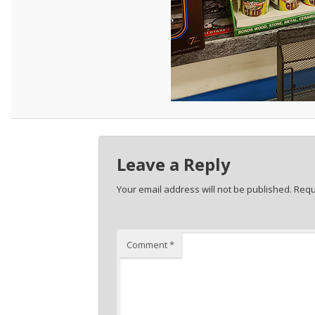
Leave a Reply
Your email address will not be published.
Requ
Comment
*