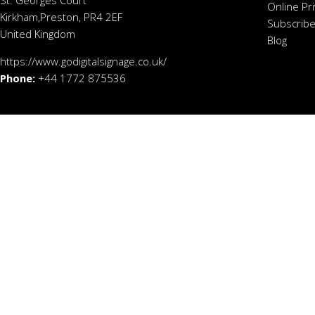
St. Georges Court
Online Pr
Kirkham,Preston, PR4 2EF
Subscribe
United Kingdom
Blog
https://www.godigitalsignage.co.uk/
Phone:
+44 1772 875536