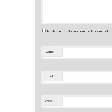
Notify me of followup comments via e-mail
Name
Email
Website