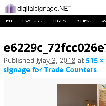
HOME
HOW IT WORKS
PLAYERS
SOLUTIONS
CAS
e6229c_72fcc026
Published
May 3, 2018
at
515 ×
signage for Trade Counters