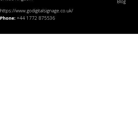
Blog
https://www.godigitalsignage.co.uk/
Phone:
+44 1772 875536