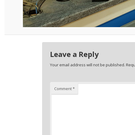
Leave a Reply
Your email address will not be published.
Requ
Comment
*