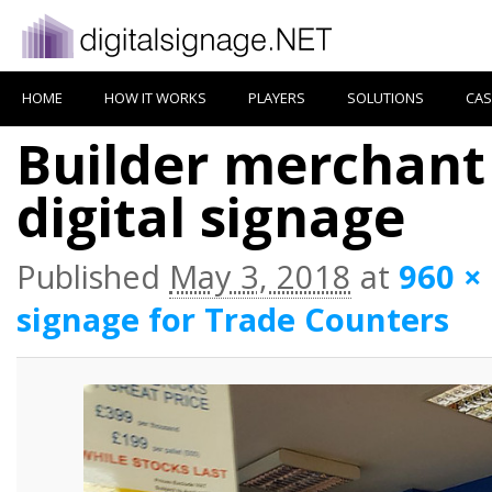
HOME
HOW IT WORKS
PLAYERS
SOLUTIONS
CAS
Builder merchant
digital signage
Published
May 3, 2018
at
960 ×
signage for Trade Counters