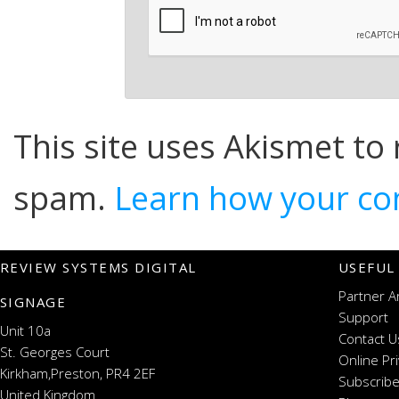
This site uses Akismet to
spam.
Learn how your co
REVIEW SYSTEMS DIGITAL
USEFUL
Partner A
SIGNAGE
Support
Unit 10a
Contact U
St. Georges Court
Online Pr
Kirkham,Preston, PR4 2EF
Subscribe
United Kingdom