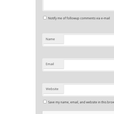
Notify me of followup comments via e-mail
Name
Email
Website
Save my name, email, and website in this brow