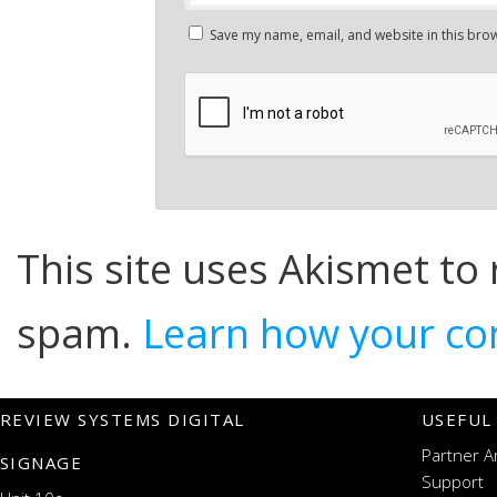
Save my name, email, and website in this brow
This site uses Akismet to
spam.
Learn how your co
REVIEW SYSTEMS DIGITAL
USEFUL
Partner A
SIGNAGE
Support