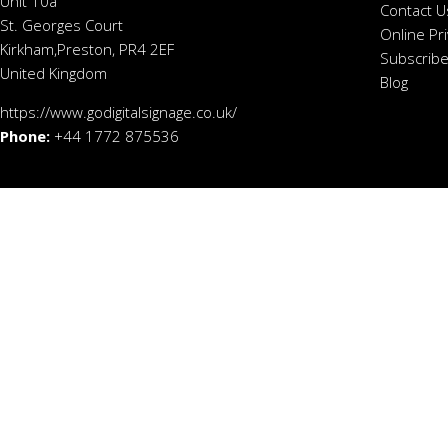
Unit 10a
Contact U
St. Georges Court
Online Pr
Kirkham,Preston, PR4 2EF
Subscribe
United Kingdom
Blog
https://www.godigitalsignage.co.uk/
Phone:
+44 1772 875536