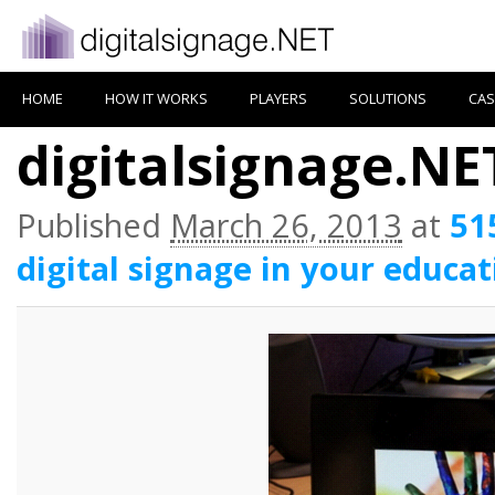
HOME
HOW IT WORKS
PLAYERS
SOLUTIONS
CAS
digitalsignage.NET
Published
March 26, 2013
at
51
digital signage in your educat