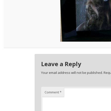
Leave a Reply
Your email address will not be published.
Requ
Comment
*