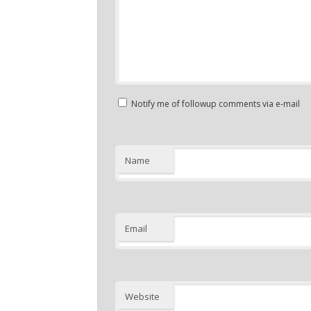
Notify me of followup comments via e-mail
Name
Email
Website