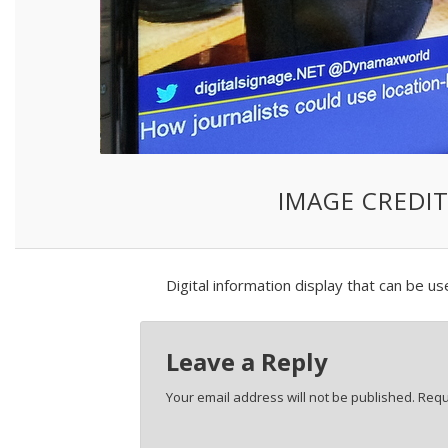
IMAGE CREDIT
Digital information display that can be us
Leave a Reply
Your email address will not be published.
Requ