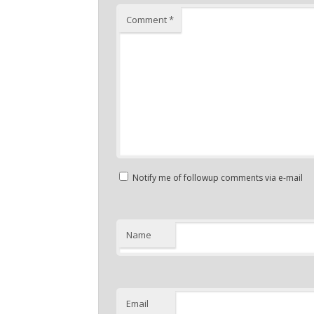
Comment
*
Notify me of followup comments via e-mail
Name
Email