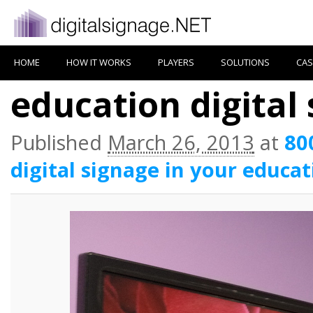
HOME
HOW IT WORKS
PLAYERS
SOLUTIONS
CAS
education digital
Published
March 26, 2013
at
80
digital signage in your educat