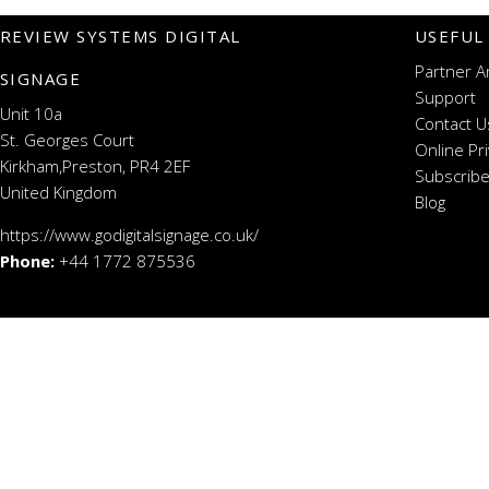
REVIEW SYSTEMS DIGITAL
USEFUL
Partner A
SIGNAGE
Support
Unit 10a
Contact U
St. Georges Court
Online Pr
Kirkham,Preston, PR4 2EF
Subscribe
United Kingdom
Blog
https://www.godigitalsignage.co.uk/
Phone:
+44 1772 875536