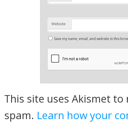
Website
Save my name, email, and website in this brow
This site uses Akismet to
spam.
Learn how your co