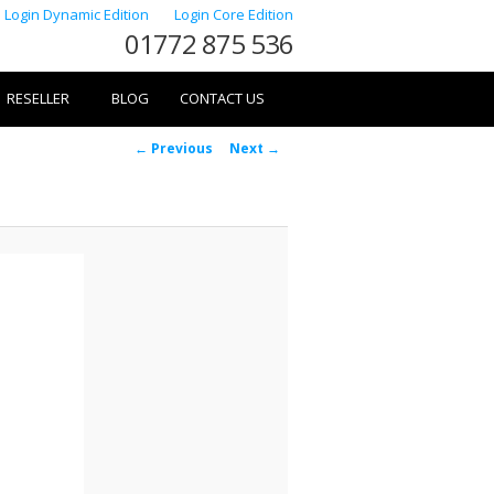
Login Dynamic Edition
Login Core Edition
01772 875 536
RESELLER
BLOG
CONTACT US
Image
← Previous
Next →
navigation