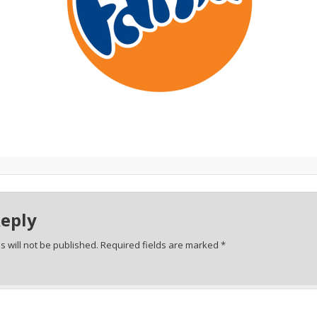
Reply
 will not be published.
Required fields are marked
*