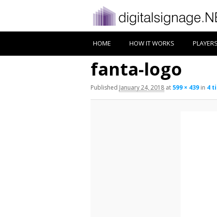
HOME
HOW IT WORKS
PLAYER
fanta-logo
Published
January 24, 2018
at
599 × 439
in
4 t