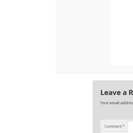
Leave a 
Your email address
Comment
*