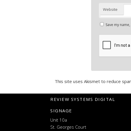
Website
Save my name, e
This site uses Akismet to reduce spa
REVIEW SYSTEMS DIGITAL
SIGNAGE
Unit 10a
St. Georges Court