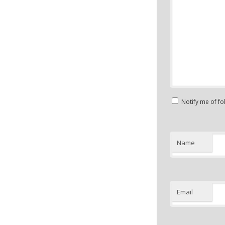
Notify me of f
Name
Email