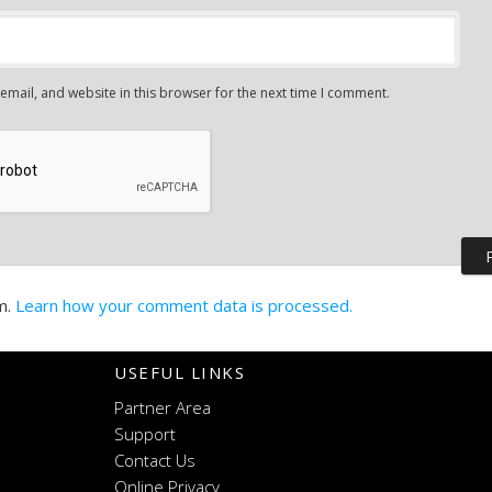
mail, and website in this browser for the next time I comment.
m.
Learn how your comment data is processed.
USEFUL LINKS
Partner Area
Support
Contact Us
Online Privacy