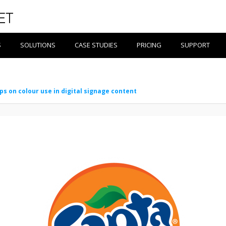
S
SOLUTIONS
CASE STUDIES
PRICING
SUPPORT
ips on colour use in digital signage content