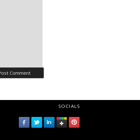
SOCIALS