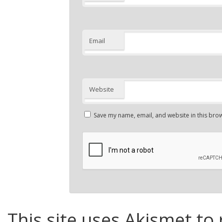
Email
Website
Save my name, email, and website in this brow
This site uses Akismet to