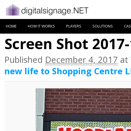
HOME
HOW IT WORKS
PLAYERS
SOLUTIONS
CAS
Screen Shot 2017-
Published
December 4, 2017
at
new life to Shopping Centre 