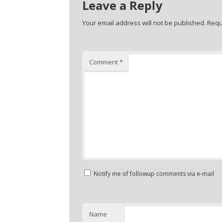
Leave a Reply
Your email address will not be published.
Requ
Comment
*
Notify me of followup comments via e-mail
Name