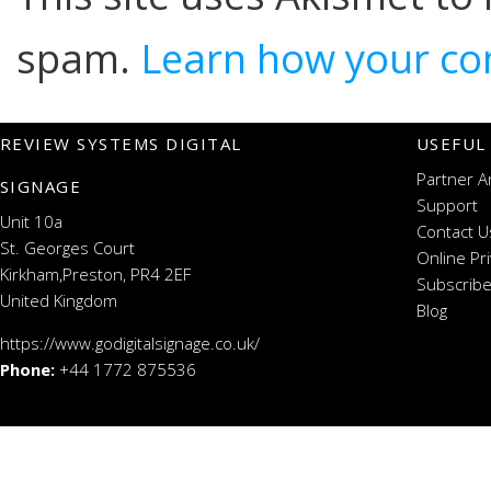
spam.
Learn how your co
REVIEW SYSTEMS DIGITAL
USEFUL
Partner A
SIGNAGE
Support
Unit 10a
Contact U
St. Georges Court
Online Pr
Kirkham,Preston, PR4 2EF
Subscribe
United Kingdom
Blog
https://www.godigitalsignage.co.uk/
Phone:
+44 1772 875536