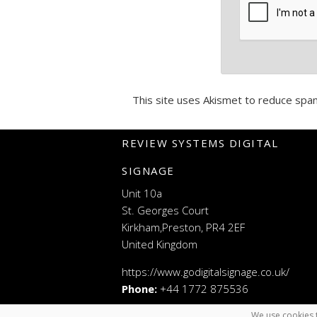
This site uses Akismet to reduce spa
REVIEW SYSTEMS DIGITAL
SIGNAGE
Unit 10a
St. Georges Court
Kirkham,Preston, PR4 2EF
United Kingdom
https://www.godigitalsignage.co.uk/
Phone:
+44 1772 875536
We use cookies t