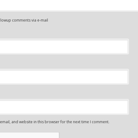
ollowup comments via e-mail
mail, and website in this browser for the next time I comment.