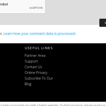
m.
Learn how your comment data is processed.
USEFUL LINKS
Partner Area
Support
Contact Us
Online Privacy
Subscribe To Our
Blog
o help us provide you with a better website. To find out more, please read ou
x