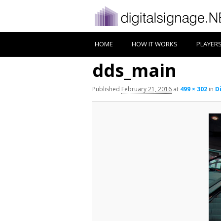
HOME
HOW IT WORKS
PLAYER
dds_main
Published
February 21, 2016
at
499 × 302
in
D