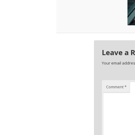
Leave a 
Your email address
Comment
*