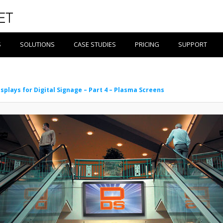
S
SOLUTIONS
CASE STUDIES
PRICING
SUPPORT
isplays for Digital Signage – Part 4 – Plasma Screens