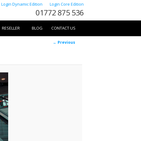
Login Dynamic Edition
Login Core Edition
01772 875 536
RESELLER
BLOG
CONTACT US
Image
← Previous
navigation