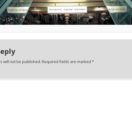
Reply
 will not be published.
Required fields are marked
*