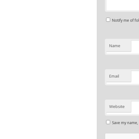
Notify me of f
Name
Email
Website
Save my name, e