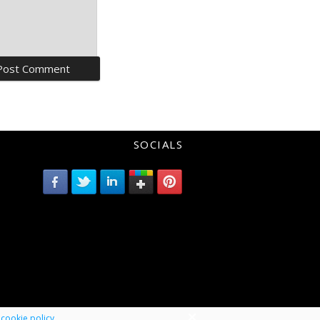
SOCIALS
r
cookie policy
.