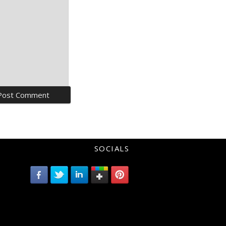
SOCIALS