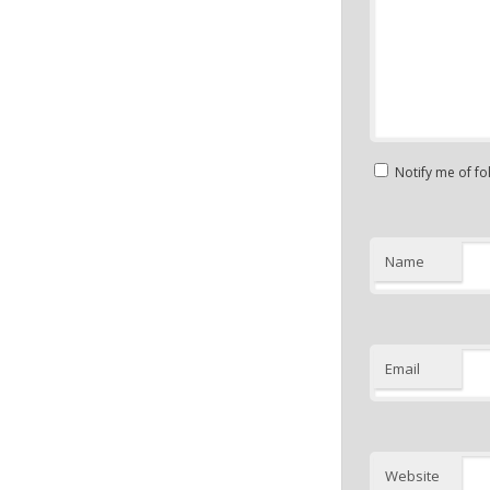
Notify me of f
Name
Email
Website