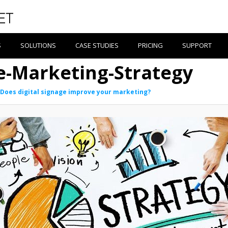
S
SOLUTIONS
CASE STUDIES
PRICING
SUPPORT
ge-Marketing-Strategy
Does digital signage improve your marketing?