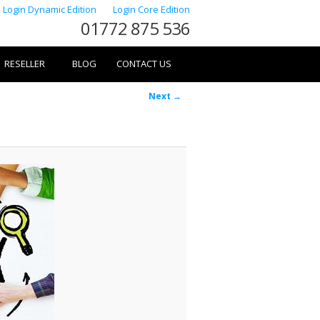
Login Dynamic Edition
Login Core Edition
01772 875 536
RESELLER
BLOG
CONTACT US
Image
Next →
navigation