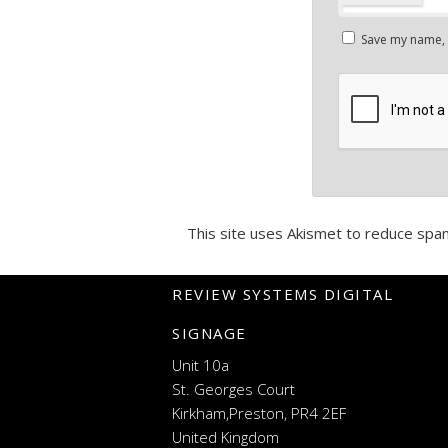
Save my name, e
This site uses Akismet to reduce spa
REVIEW SYSTEMS DIGITAL
SIGNAGE
Unit 10a
St. Georges Court
Kirkham,Preston, PR4 2EF
United Kingdom