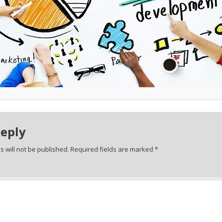
Reply
 will not be published.
Required fields are marked
*