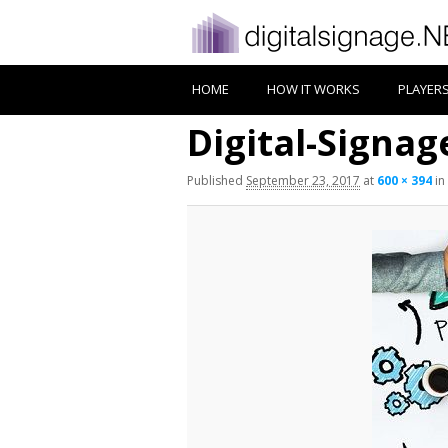
HOME
HOW IT WORKS
PLAYER
Digital-Signa
Published
September 23, 2017
at
600 × 394
in