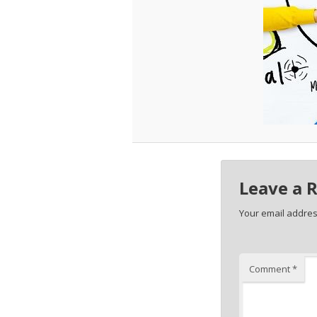
Leave a 
Your email address
Comment
*