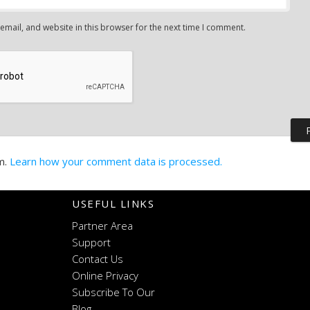
mail, and website in this browser for the next time I comment.
m.
Learn how your comment data is processed.
USEFUL LINKS
Partner Area
Support
Contact Us
Online Privacy
Subscribe To Our
Blog