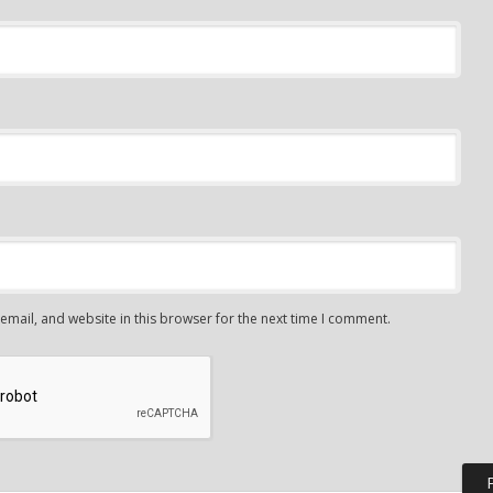
mail, and website in this browser for the next time I comment.