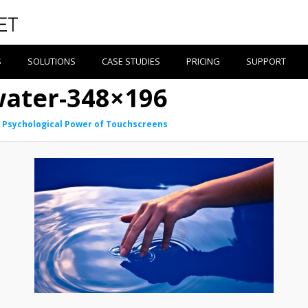
S
SOLUTIONS
CASE STUDIES
PRICING
SUPPORT
water-348×196
 Psychological Power of Touchscreens