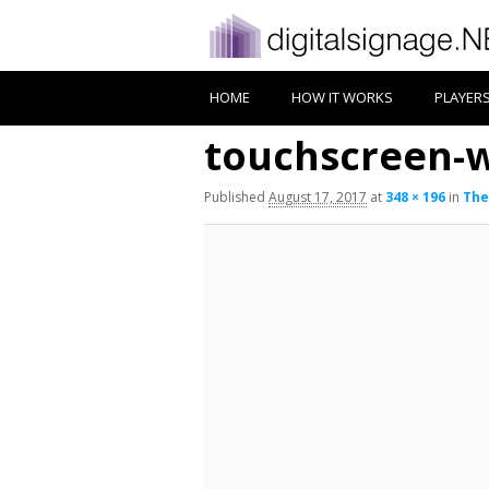
HOME
HOW IT WORKS
PLAYER
touchscreen-
Published
August 17, 2017
at
348 × 196
in
The