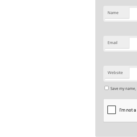
Name
Email
Website
Save my name, e