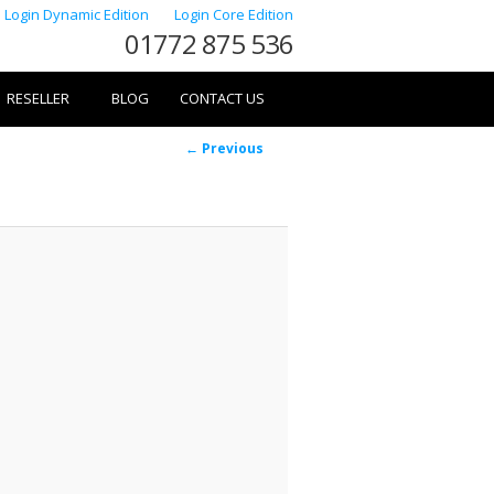
Login Dynamic Edition
Login Core Edition
01772 875 536
RESELLER
BLOG
CONTACT US
Image
← Previous
navigation