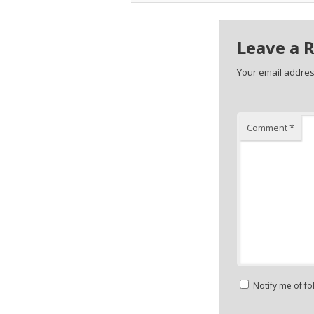
Leave a 
Your email address
Comment
*
Notify me of f