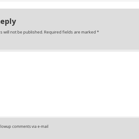
Reply
 will not be published.
Required fields are marked
*
ollowup comments via e-mail