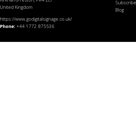
Subscribe
United Kingdom
Blog
https://www.godigitalsignage.co.uk/
Phone:
+44 1772 875536