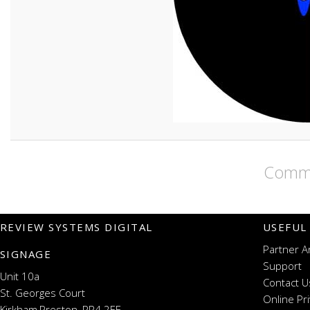
Comme
REVIEW SYSTEMS DIGITAL
USEFUL
Partner A
SIGNAGE
Support
Unit 10a
Contact U
St. Georges Court
Online Pr
Kirkham,Preston, PR4 2EF