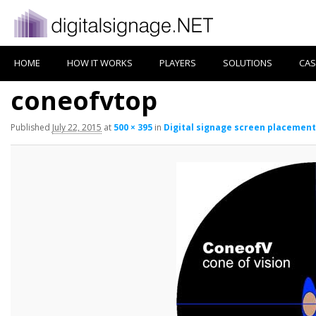
HOME
HOW IT WORKS
PLAYERS
SOLUTIONS
CAS
coneofvtop
Published
July 22, 2015
at
500 × 395
in
Digital signage screen placement 