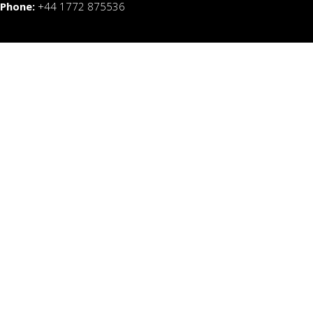
Phone:
+44 1772 875536