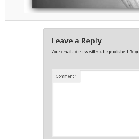
Leave a Reply
Your email address will not be published.
Requ
Comment
*