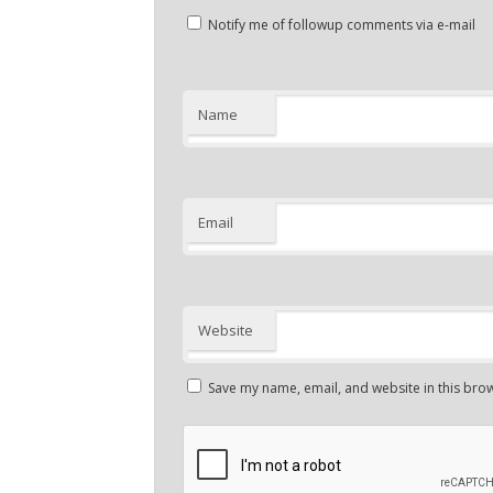
Notify me of followup comments via e-mail
Name
Email
Website
Save my name, email, and website in this brow