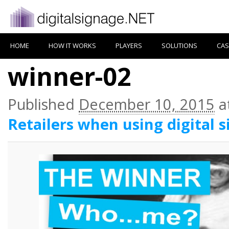
HOME
HOW IT WORKS
PLAYERS
SOLUTIONS
CAS
winner-02
Published
December 10, 2015
a
Retailers when using digital 