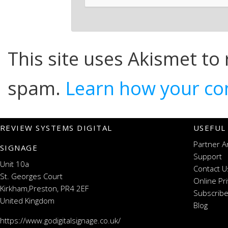
This site uses Akismet to
spam.
Learn how your co
REVIEW SYSTEMS DIGITAL
USEFUL
Partner A
SIGNAGE
Support
Unit 10a
Contact U
St. Georges Court
Online Pr
Kirkham,Preston, PR4 2EF
Subscribe
United Kingdom
Blog
https://www.godigitalsignage.co.uk/