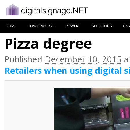
HOME
HOW IT WORKS
PLAYERS
SOLUTIONS
CAS
Pizza degree
Published
December 10, 2015
a
Retailers when using digital 