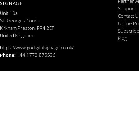
Partner A
SIGNAGE
Support
Unit 10a
Contact U
St. Georges Court
Online Pr
Kirkham,Preston, PR4 2EF
Subscribe
United Kingdom
Blog
https://www.godigitalsignage.co.uk/
Phone:
+44 1772 875536