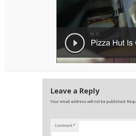
Leave a Reply
Your email address will not be published.
Requ
Comment
*