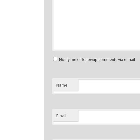
Notify me of followup comments via e-mail
Name
Email