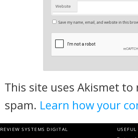
Website
Save my name, email, and website in this brow
This site uses Akismet to
spam.
Learn how your co
REVIEW SYSTEMS DIGITAL
USEFUL