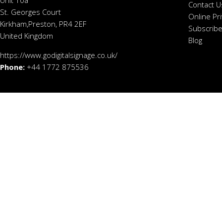
Contact U
St. Georges Court
Online Pr
Kirkham,Preston, PR4 2EF
Subscribe
United Kingdom
Blog
https://www.godigitalsignage.co.uk/
Phone:
+44 1772 875536