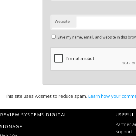
Website
Save my name, email, and website in this brow
This site uses Akismet to reduce spam.
Learn how your commen
REVIEW SYSTEMS DIGITAL
USEFUL
Partner A
SIGNAGE
Support
Unit 10a