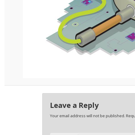
Leave a Reply
Your email address will not be published.
Requ