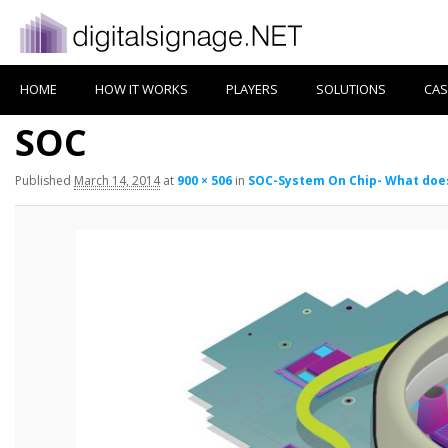
HOME
HOW IT WORKS
PLAYERS
SOLUTIONS
CAS
SOC
Published
March 14, 2014
at
900 × 506
in
SOC-System On Chip- What doe