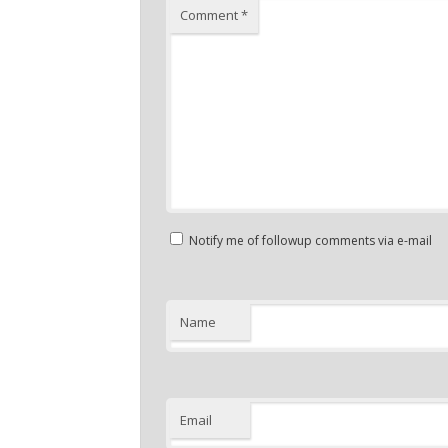
Comment
*
Notify me of followup comments via e-mail
Name
Email