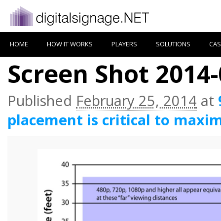
HOME
HOW IT WORKS
PLAYERS
SOLUTIONS
CAS
Screen Shot 2014-
Published
February 25, 2014
at
placement is critical to maxim