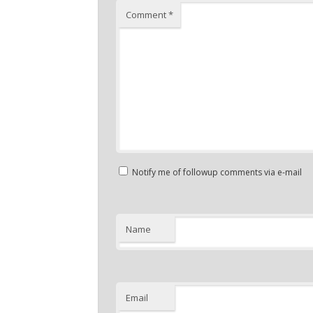
Comment
*
Notify me of followup comments via e-mail
Name
Email