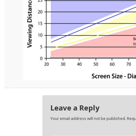
Leave a Reply
Your email address will not be published.
Requ