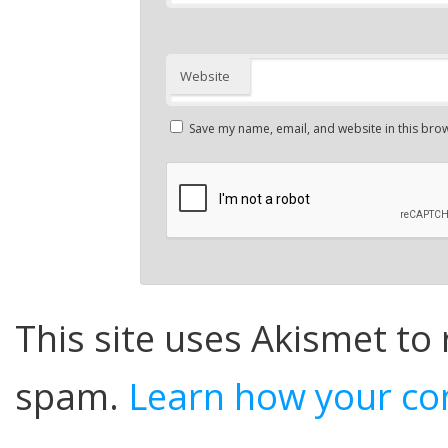
Website
Save my name, email, and website in this brow
This site uses Akismet to
spam.
Learn how your co