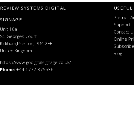
REVIEW SYSTEMS DIGITAL
USEFUL
Partner A
SIGNAGE
Support
Unit 10a
Contact U
St. Georges Court
Online Pr
Kirkham,Preston, PR4 2EF
Subscribe
United Kingdom
Blog
https://www.godigitalsignage.co.uk/
Phone:
+44 1772 875536