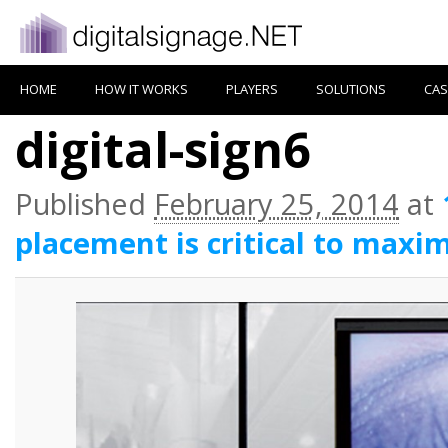
HOME
HOW IT WORKS
PLAYERS
SOLUTIONS
CAS
digital-sign6
Published
February 25, 2014
at
placement is critical to maxim