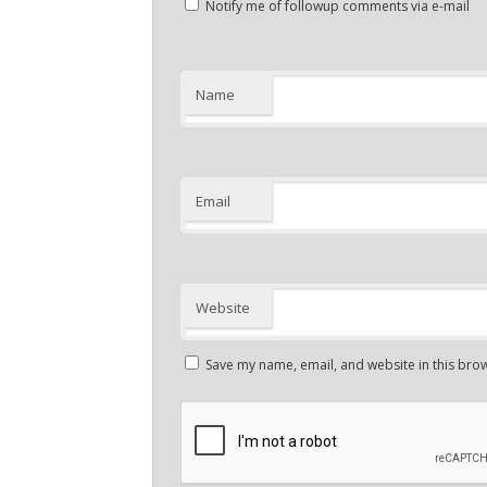
Notify me of followup comments via e-mail
Name
Email
Website
Save my name, email, and website in this brow