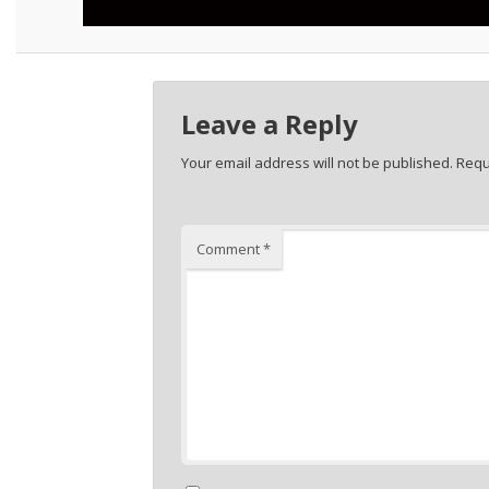
Leave a Reply
Your email address will not be published.
Requ
Comment
*