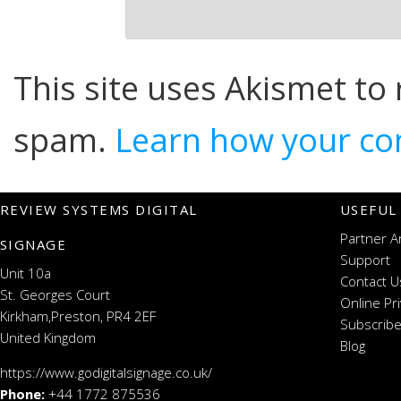
This site uses Akismet to
spam.
Learn how your co
REVIEW SYSTEMS DIGITAL
USEFUL
Partner A
SIGNAGE
Support
Unit 10a
Contact U
St. Georges Court
Online Pr
Kirkham,Preston, PR4 2EF
Subscribe
United Kingdom
Blog
https://www.godigitalsignage.co.uk/
Phone:
+44 1772 875536