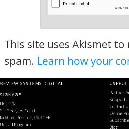
This site uses Akismet to
spam.
Learn how your co
REVIEW SYSTEMS DIGITAL
USEFUL
Partner A
SIGNAGE
Support
Unit 10a
Contact U
St. Georges Court
Online Pr
Kirkham,Preston, PR4 2EF
Subscribe
United Kingdom
Blog