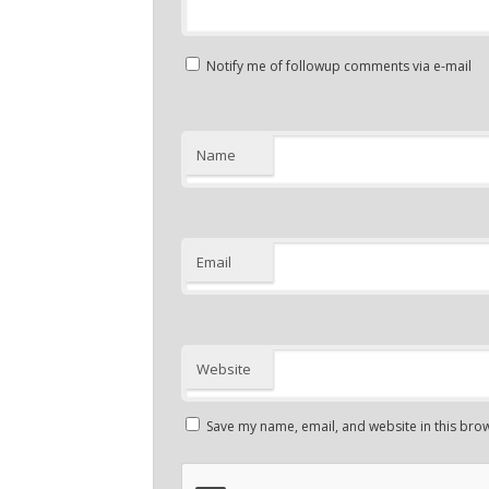
Notify me of followup comments via e-mail
Name
Email
Website
Save my name, email, and website in this brow