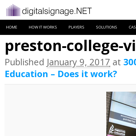
HOME
HOW IT WORKS
PLAYERS
SOLUTIONS
CAS
preston-college-v
Published
January 9, 2017
at
30
Education – Does it work?