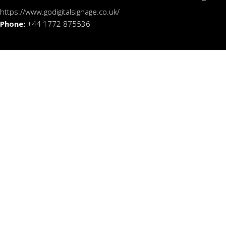
https://www.godigitalsignage.co.uk/
Phone:
+44 1772 875536