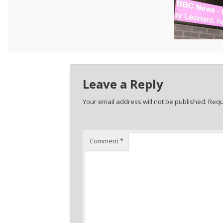
Leave a Reply
Your email address will not be published.
Requ
Comment
*