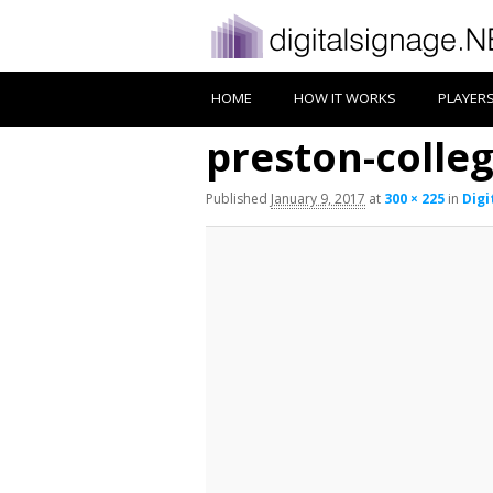
HOME
HOW IT WORKS
PLAYER
preston-colleg
Published
January 9, 2017
at
300 × 225
in
Digi