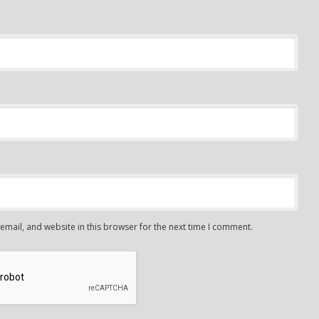
mail, and website in this browser for the next time I comment.