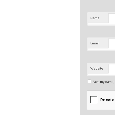
Name
Email
Website
Save my name, e