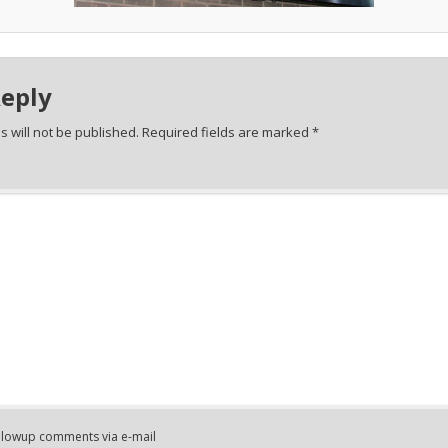
Reply
 will not be published.
Required fields are marked
*
ollowup comments via e-mail