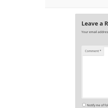
Leave a 
Your email address
Comment
*
Notify me of f