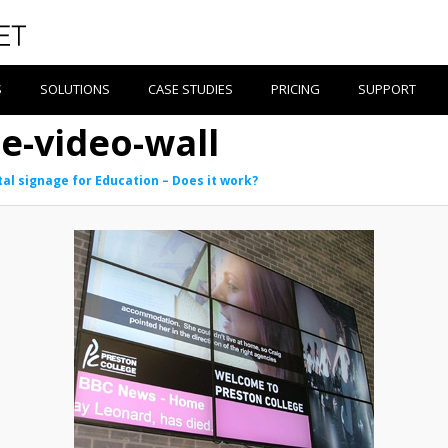
S
SOLUTIONS
CASE STUDIES
PRICING
SUPPORT
e-video-wall
tal signage for Education – Does it work?