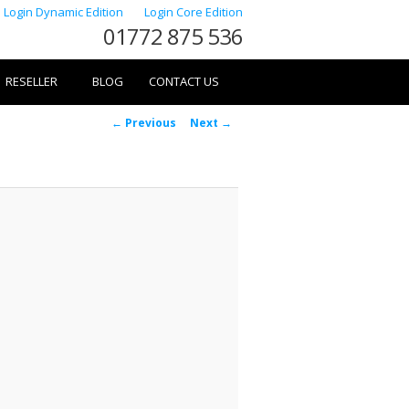
Login Dynamic Edition
Login Core Edition
01772 875 536
RESELLER
BLOG
CONTACT US
Image
← Previous
Next →
navigation