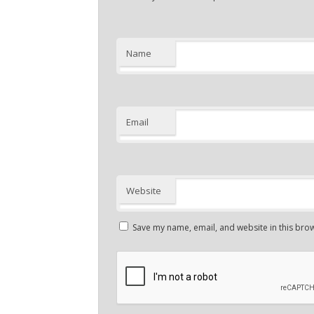
Name
Email
Website
Save my name, email, and website in this brow