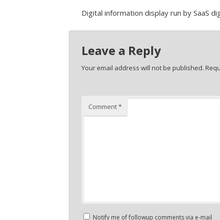
Digital information display run by SaaS d
Leave a Reply
Your email address will not be published.
Requ
Comment
*
Notify me of followup comments via e-mail