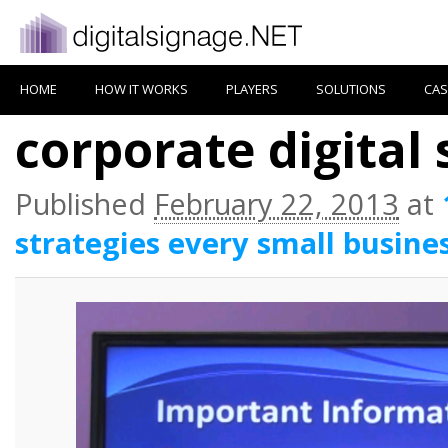
HOME
HOW IT WORKS
PLAYERS
SOLUTIONS
CAS
corporate digital
Published
February 22, 2013
at
strategies every small busine