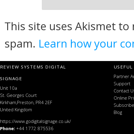
This site uses Akismet to
spam.
Learn how your co
REVIEW SYSTEMS DIGITAL
USEFUL
Partner A
SIGNAGE
Support
Unit 10a
Contact U
St. Georges Court
Online Pr
Kirkham,Preston, PR4 2EF
Subscribe
United Kingdom
Blog
https://www.godigitalsignage.co.uk/
Phone:
+44 1772 875536