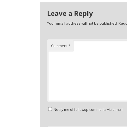
Leave a Reply
Your email address will not be published.
Requ
Comment
*
Notify me of followup comments via e-mail