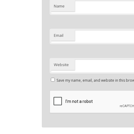
Name
Email
Website
Save my name, email, and website in this brow