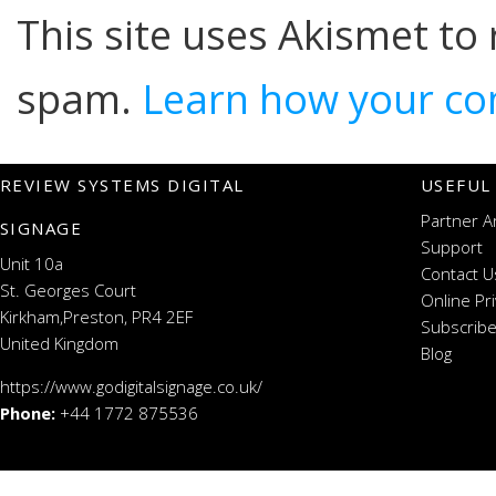
This site uses Akismet to
spam.
Learn how your co
REVIEW SYSTEMS DIGITAL
USEFUL
Partner A
SIGNAGE
Support
Unit 10a
Contact U
St. Georges Court
Online Pr
Kirkham,Preston, PR4 2EF
Subscribe
United Kingdom
Blog
https://www.godigitalsignage.co.uk/
Phone:
+44 1772 875536