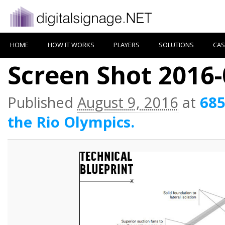
HOME
HOW IT WORKS
PLAYERS
SOLUTIONS
CAS
Screen Shot 2016-
Published
August 9, 2016
at
685
the Rio Olympics.