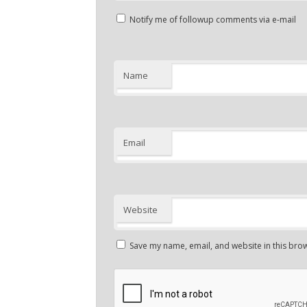
Notify me of followup comments via e-mail
Name
Email
Website
Save my name, email, and website in this brow