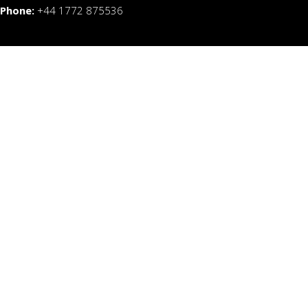
Phone:
+44 1772 875536