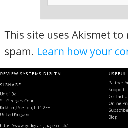
This site uses Akismet to
spam.
Learn how your co
REVIEW SYSTEMS DIGITAL
USEFUL
Partner A
SIGNAGE
Support
Unit 10a
Contact U
St. Georges Court
Online Pr
Kirkham,Preston, PR4 2EF
Subscribe
United Kingdom
Blog
https://www.godigitalsignage.co.uk/