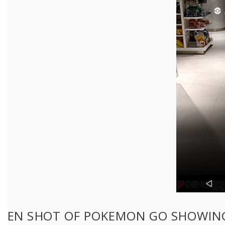
EEN SHOT OF POKEMON GO SHOWING