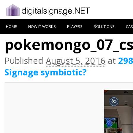
HOME
HOW IT WORKS
PLAYERS
SOLUTIONS
CAS
pokemongo_07_c
Published
August 5, 2016
at
298
Signage symbiotic?