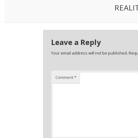
REALI
Leave a Reply
Your email address will not be published.
Requ
Comment
*