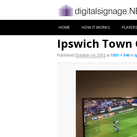
HOME
HOW IT WORKS
PLAYER
Ipswich Town 
Published
October 16, 2015
at
1051 × 540
in
I