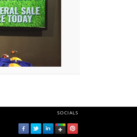
SOCIALS