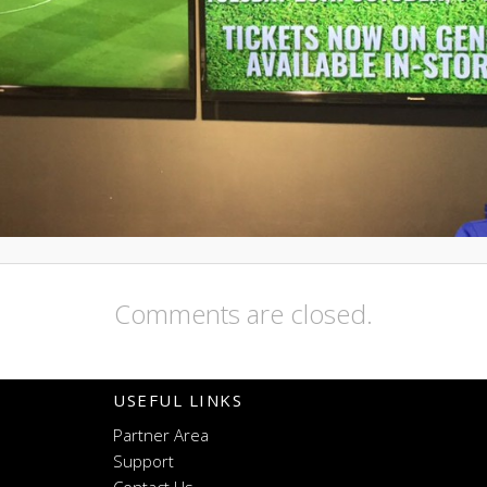
Comments are closed.
USEFUL LINKS
Partner Area
Support