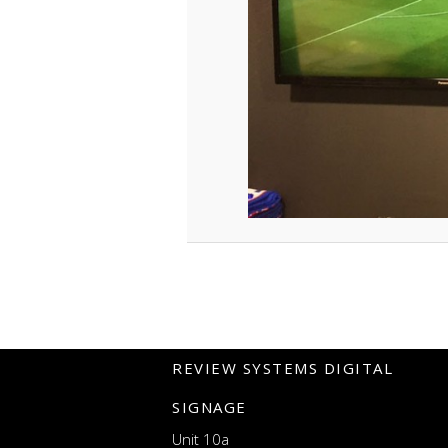
REVIEW SYSTEMS DIGITAL
SIGNAGE
Unit 10a