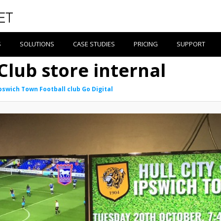
S
SOLUTIONS
CASE STUDIES
PRICING
SUPPORT
Club store internal
pswich Town Football club Go Digital