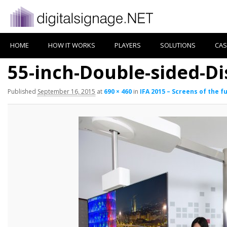
HOME
HOW IT WORKS
PLAYERS
SOLUTIONS
CAS
55-inch-Double-sided-Di
Published
September 16, 2015
at
690 × 460
in
IFA 2015 – Screens of the f