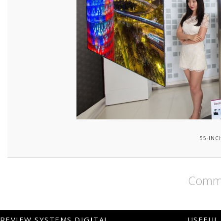
55-INC
Comme
REVIEW SYSTEMS DIGITAL
USEFUL