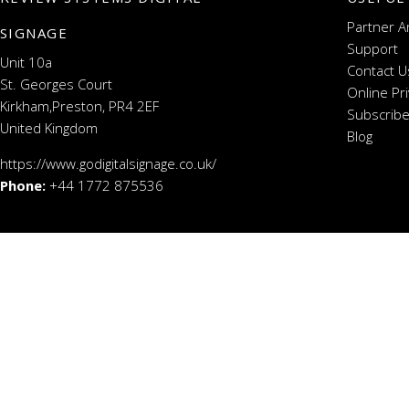
Partner A
SIGNAGE
Support
Unit 10a
Contact U
St. Georges Court
Online Pr
Kirkham,Preston, PR4 2EF
Subscribe
United Kingdom
Blog
https://www.godigitalsignage.co.uk/
Phone:
+44 1772 875536