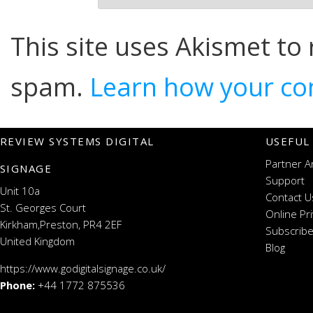
This site uses Akismet to
spam.
Learn how your co
REVIEW SYSTEMS DIGITAL
USEFUL
Partner A
SIGNAGE
Support
Unit 10a
Contact U
St. Georges Court
Online Pr
Kirkham,Preston, PR4 2EF
Subscribe
United Kingdom
Blog
https://www.godigitalsignage.co.uk/
Phone:
+44 1772 875536