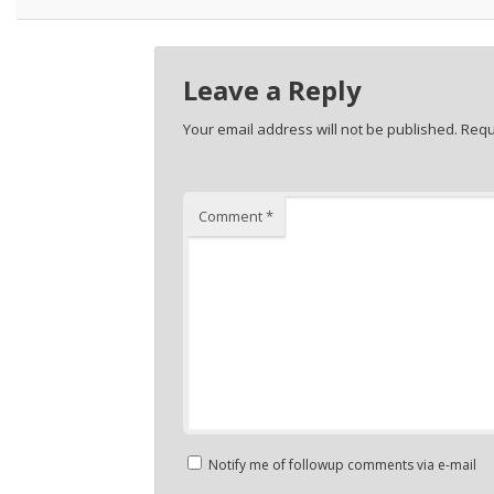
Leave a Reply
Your email address will not be published.
Requ
Comment
*
Notify me of followup comments via e-mail