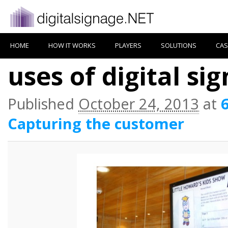
HOME
HOW IT WORKS
PLAYERS
SOLUTIONS
CAS
uses of digital si
Published
October 24, 2013
at
Capturing the customer