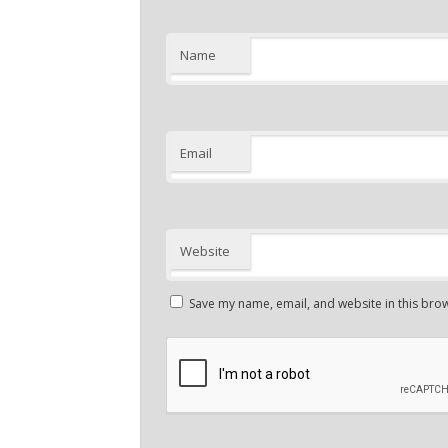
Name
Email
Website
Save my name, email, and website in this brow