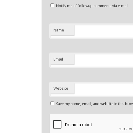
Notify me of followup comments via e-mail
Name
Email
Website
Save my name, email, and website in this brow