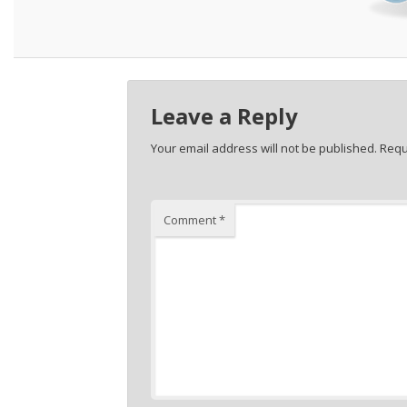
Leave a Reply
Your email address will not be published.
Requ
Comment
*