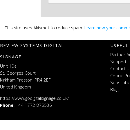
This site uses Akismet to reduce spam.
Learn how your commen
REVIEW SYSTEMS DIGITAL
USEFUL
Partner A
SIGNAGE
Support
Unit 10a
Contact U
St. Georges Court
Online Pr
Kirkham,Preston, PR4 2EF
Subscribe
United Kingdom
Blog
https://www.godigitalsignage.co.uk/
Phone:
+44 1772 875536