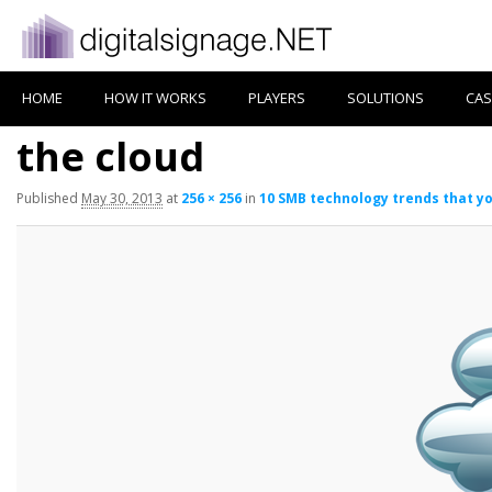
HOME
HOW IT WORKS
PLAYERS
SOLUTIONS
CAS
the cloud
Published
May 30, 2013
at
256 × 256
in
10 SMB technology trends that y