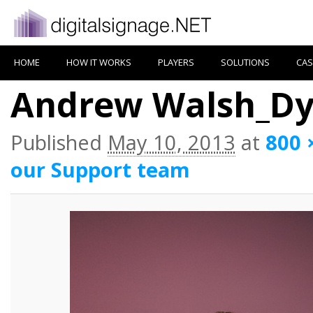
HOME
HOW IT WORKS
PLAYERS
SOLUTIONS
CAS
Andrew Walsh_D
Published
May 10, 2013
at
800 
our Support team