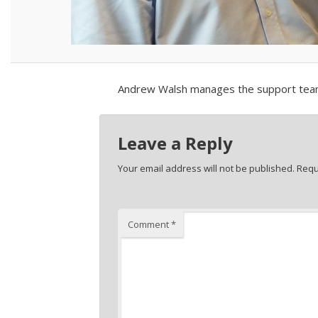
Andrew Walsh manages the support team i
Leave a Reply
Your email address will not be published.
Requ
Comment
*