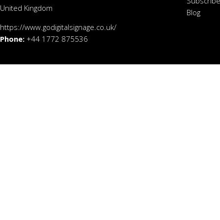
Subscribe
United Kingdom
Blog
https://www.godigitalsignage.co.uk/
Phone:
+44 1772 875536