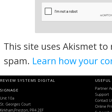
This site uses Akismet to
spam.
Learn how your co
REVIEW SYSTEMS DIGITAL
USEFUL
Partner A
SIGNAGE
Support
Unit 10a
Contact U
St. Georges Court
Online Pr
Kirkham,Preston, PR4 2EF