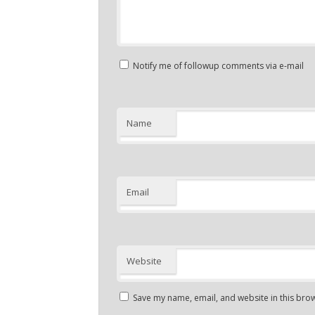
Notify me of followup comments via e-mail
Name
Email
Website
Save my name, email, and website in this brow