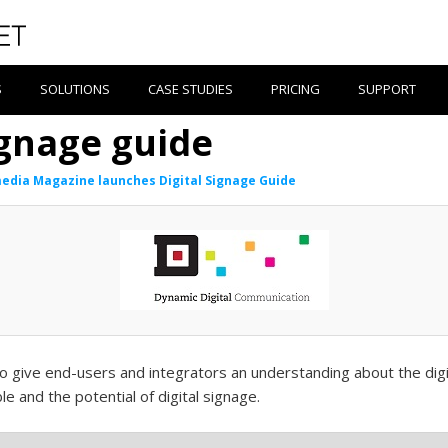
S
SOLUTIONS
CASE STUDIES
PRICING
SUPPORT
ignage guide
edia Magazine launches Digital Signage Guide
o give end-users and integrators an understanding about the digi
ble and the potential of digital signage.