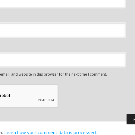
mail, and website in this browser for the next time I comment.
m.
Learn how your comment data is processed.