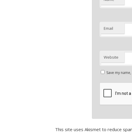
Email
Website
Save my name, e
This site uses Akismet to reduce spa