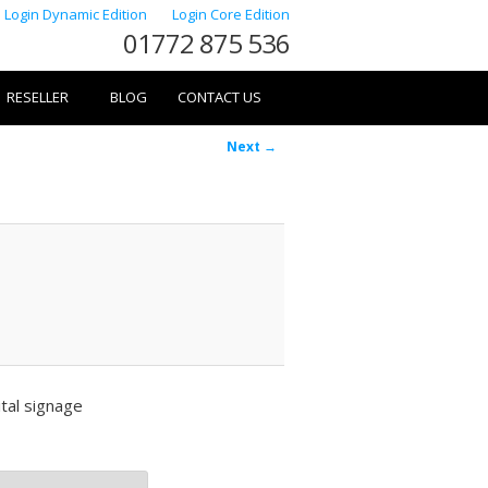
Login Dynamic Edition
Login Core Edition
01772 875 536
RESELLER
BLOG
CONTACT US
Image
Next →
navigation
tal signage