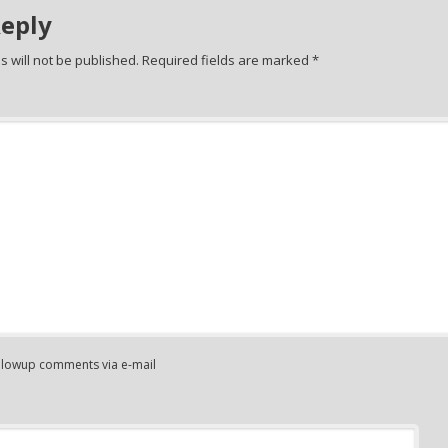
Reply
 will not be published.
Required fields are marked
*
ollowup comments via e-mail