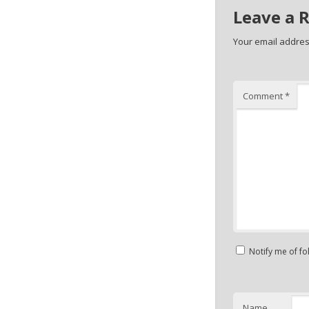
Leave a 
Your email address
Comment
*
Notify me of f
Name