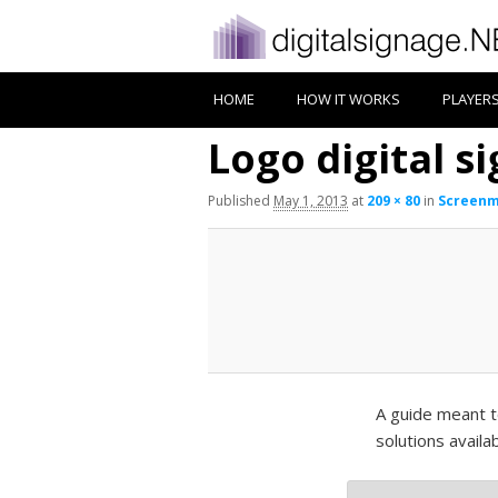
HOME
HOW IT WORKS
PLAYER
Logo digital s
Published
May 1, 2013
at
209 × 80
in
Screenm
A guide meant t
solutions availa