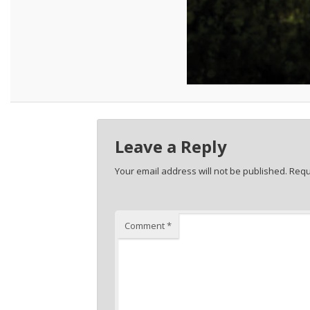
Leave a Reply
Your email address will not be published.
Requ
Comment
*