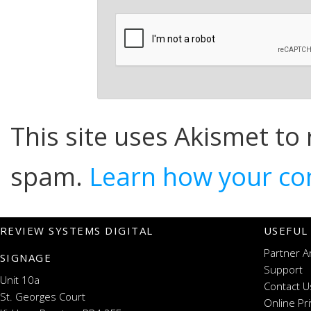
This site uses Akismet to
spam.
Learn how your co
REVIEW SYSTEMS DIGITAL
USEFUL
Partner A
SIGNAGE
Support
Unit 10a
Contact U
St. Georges Court
Online Pr