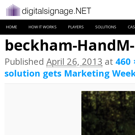
HOME
HOW IT WORKS
PLAYERS
SOLUTIONS
CAS
beckham-HandM-3
Published
April 26, 2013
at
460 
solution gets Marketing Wee