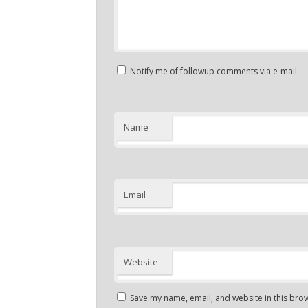
Notify me of followup comments via e-mail
Name
Email
Website
Save my name, email, and website in this brow