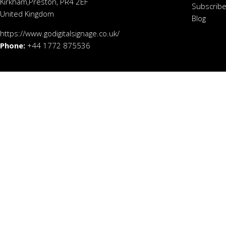
Kirkham,Preston, PR4 2EF
Subscribe
United Kingdom
Blog
https://www.godigitalsignage.co.uk/
Phone:
+44 1772 875536