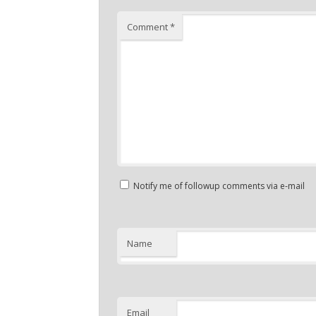
Comment
*
Notify me of followup comments via e-mail
Name
Email