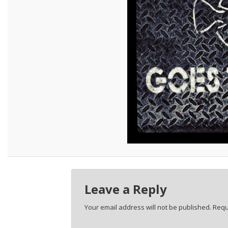
Leave a Reply
Your email address will not be published.
Requ