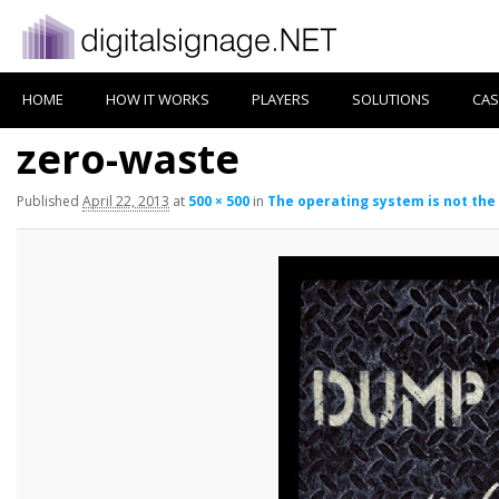
HOME
HOW IT WORKS
PLAYERS
SOLUTIONS
CAS
zero-waste
Published
April 22, 2013
at
500 × 500
in
The operating system is not the