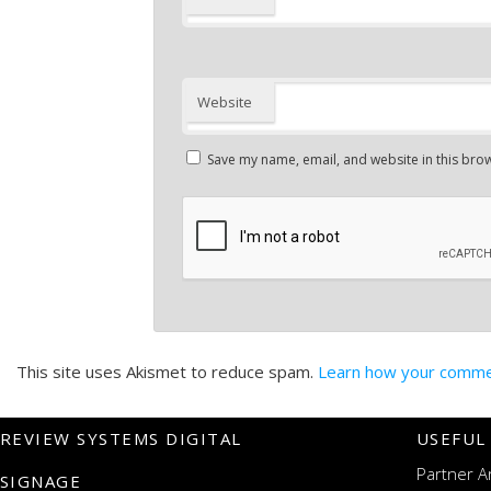
Website
Save my name, email, and website in this brow
This site uses Akismet to reduce spam.
Learn how your commen
REVIEW SYSTEMS DIGITAL
USEFUL
Partner A
SIGNAGE