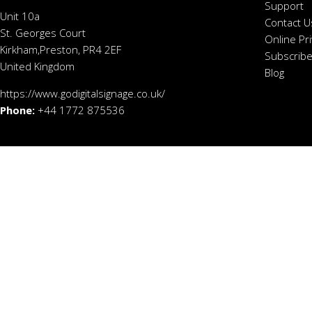
Support
Unit 10a
Contact U
St. Georges Court
Online Pr
Kirkham,Preston, PR4 2EF
Subscribe
United Kingdom
Blog
https://www.godigitalsignage.co.uk/
Phone:
+44 1772 875536