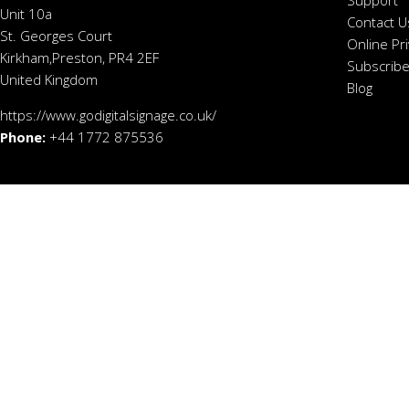
Support
Unit 10a
Contact U
St. Georges Court
Online Pr
Kirkham,Preston, PR4 2EF
Subscribe
United Kingdom
Blog
https://www.godigitalsignage.co.uk/
Phone:
+44 1772 875536