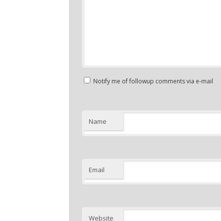
Notify me of followup comments via e-mail
Name
Email
Website