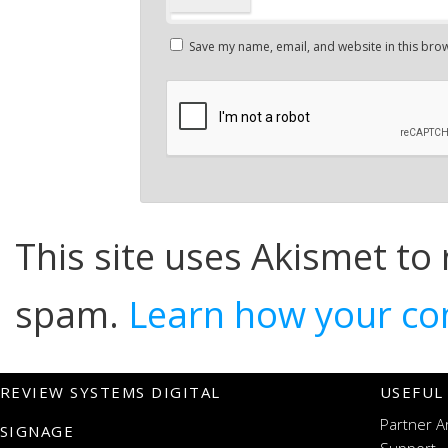
Save my name, email, and website in this brow
This site uses Akismet to
spam.
Learn how your co
REVIEW SYSTEMS DIGITAL
USEFUL
Partner A
SIGNAGE