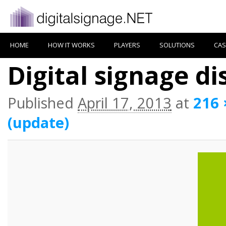
HOME
HOW IT WORKS
PLAYERS
SOLUTIONS
CAS
Digital signage d
Published
April 17, 2013
at
216 
(update)