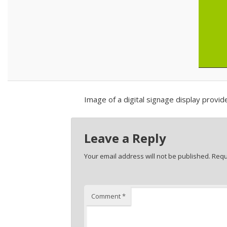
Image of a digital signage display provi
Leave a Reply
Your email address will not be published.
Requ
Comment
*