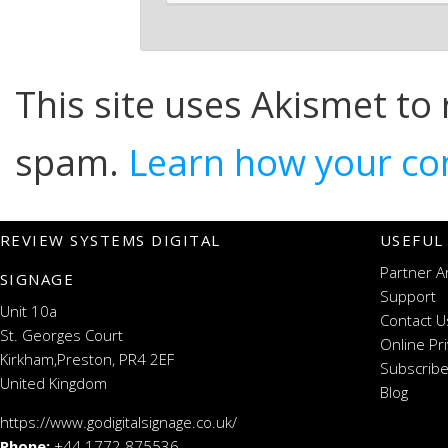
This site uses Akismet to
spam.
Learn how your co
REVIEW SYSTEMS DIGITAL
USEFUL
Partner A
SIGNAGE
Support
Unit 10a
Contact U
St. Georges Court
Online Pr
Kirkham,Preston, PR4 2EF
Subscribe
United Kingdom
Blog
https://www.godigitalsignage.co.uk/
Phone:
+44 1772 875536