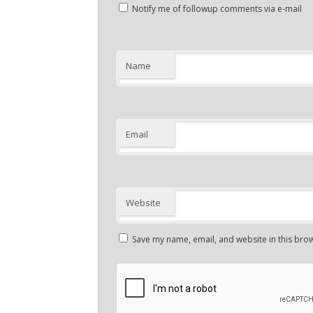
Notify me of followup comments via e-mail
Name
Email
Website
Save my name, email, and website in this brow