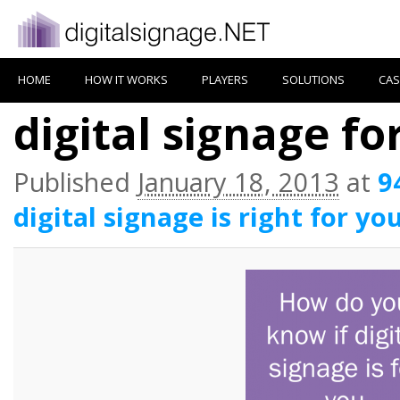
HOME
HOW IT WORKS
PLAYERS
SOLUTIONS
CAS
digital signage fo
Published
January 18, 2013
at
9
digital signage is right for yo