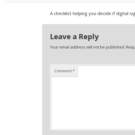
A checklist helping you decide if digital s
Leave a Reply
Your email address will not be published.
Requ
Comment
*