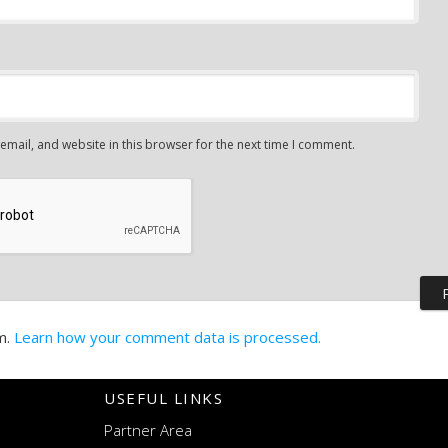
mail, and website in this browser for the next time I comment.
m.
Learn how your comment data is processed.
USEFUL LINKS
Partner Area