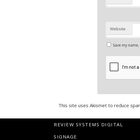
Website
Save my name, e
This site uses Akismet to reduce spa
REVIEW SYSTEMS DIGITAL
SIGNAGE