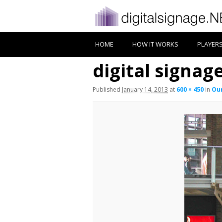
HOME
HOW IT WORKS
PLAYER
digital signage
Published
January 14, 2013
at
600 × 450
in
Our