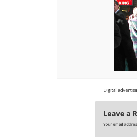
Digital advertis
Leave a 
Your email address