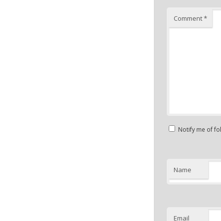
Comment
*
Notify me of f
Name
Email