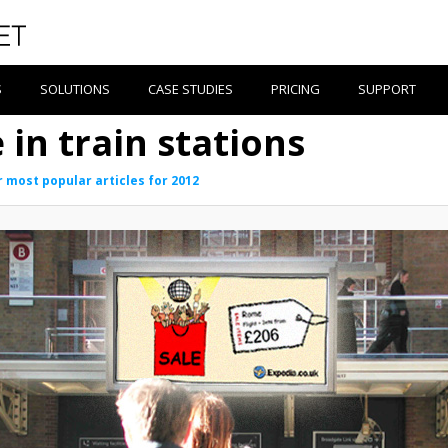
S
SOLUTIONS
CASE STUDIES
PRICING
SUPPORT
 in train stations
 most popular articles for 2012