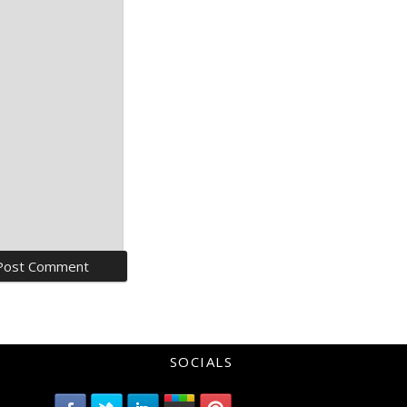
SOCIALS