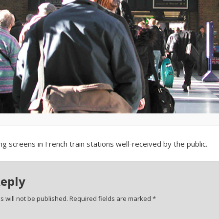
ing screens in French train stations well-received by the public.
Reply
 will not be published.
Required fields are marked
*