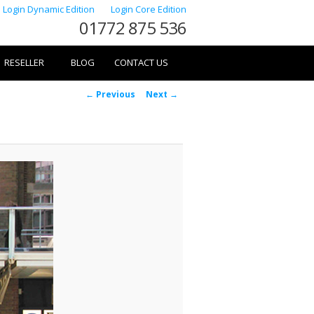
Login Dynamic Edition
Login Core Edition
01772 875 536
RESELLER
BLOG
CONTACT US
Image
← Previous
Next →
navigation