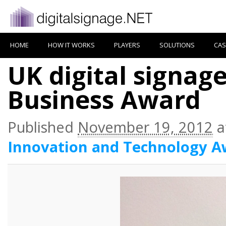
HOME
HOW IT WORKS
PLAYERS
SOLUTIONS
CAS
UK digital signag
Business Award
Published
November 19, 2012
a
Innovation and Technology A