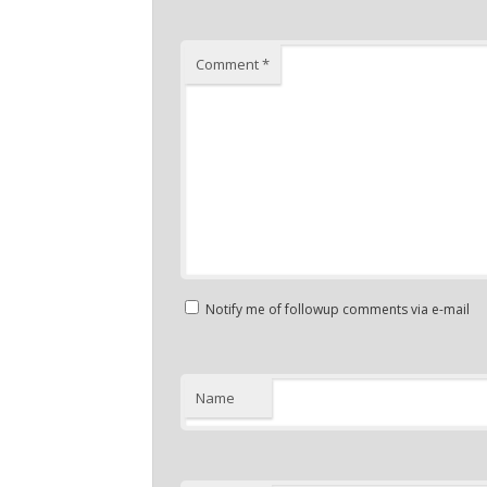
Comment
*
Notify me of followup comments via e-mail
Name