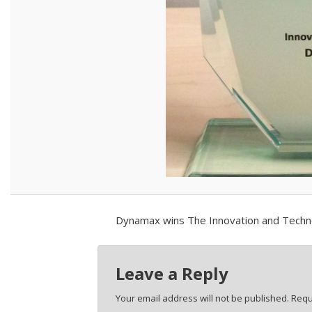
Dynamax wins The Innovation and Technol
Leave a Reply
Your email address will not be published.
Requ