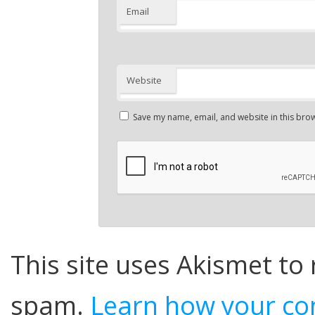
Email
Website
Save my name, email, and website in this brow
This site uses Akismet to
spam.
Learn how your co