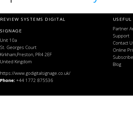
REVIEW SYSTEMS DIGITAL
USEFUL
Partner A
SIGNAGE
Support
Unit 10a
Contact U
St. Georges Court
Online Pr
Kirkham,Preston, PR4 2EF
Subscribe
United Kingdom
Blog
https://www.godigitalsignage.co.uk/
Phone:
+44 1772 875536