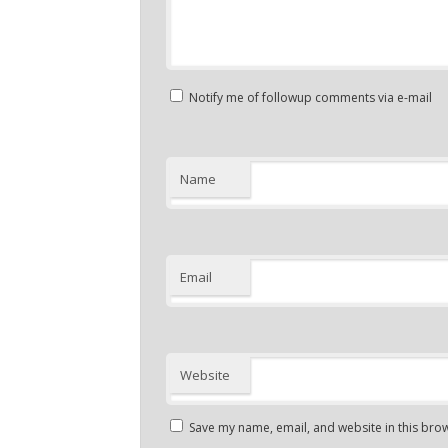
Notify me of followup comments via e-mail
Name
Email
Website
Save my name, email, and website in this brow