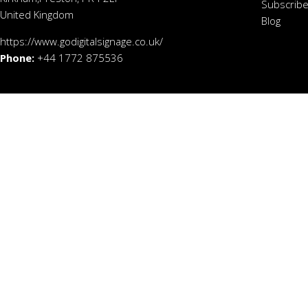
Subscribe
United Kingdom
Blog
https://www.godigitalsignage.co.uk/
Phone:
+44 1772 875536