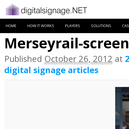
HOME
HOW IT WORKS
PLAYERS
SOLUTIONS
CAS
Merseyrail-scree
Published
October 26, 2012
at
digital signage articles