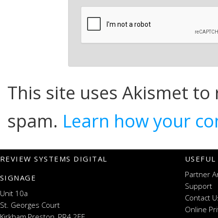
This site uses Akismet to
spam.
Learn how your co
REVIEW SYSTEMS DIGITAL
USEFUL
Partner A
SIGNAGE
Support
Unit 10a
Contact U
St. Georges Court
Online Pr
Kirkham,Preston, PR4 2EF