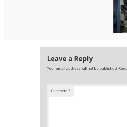
Leave a Reply
Your email address will not be published.
Requ
Comment
*