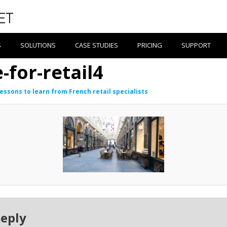
S
SOLUTIONS
CASE STUDIES
PRICING
SUPPORT
-for-retail4
lessons to learn from French retail specialists
Reply