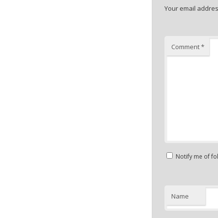
Your email address
Comment
*
Notify me of f
Name