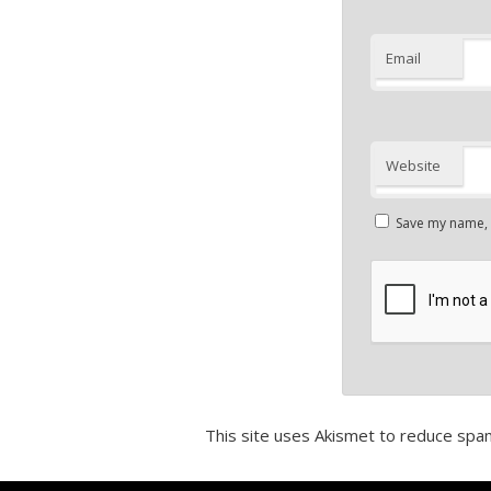
Email
Website
Save my name, e
This site uses Akismet to reduce spa