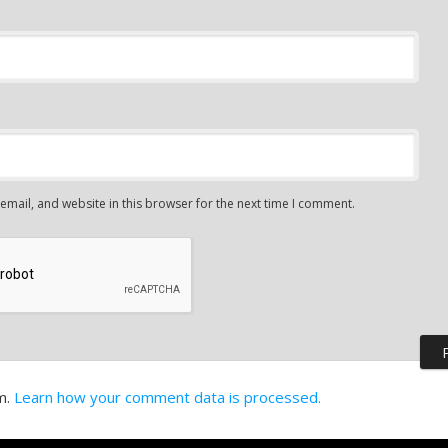
mail, and website in this browser for the next time I comment.
m.
Learn how your comment data is processed.