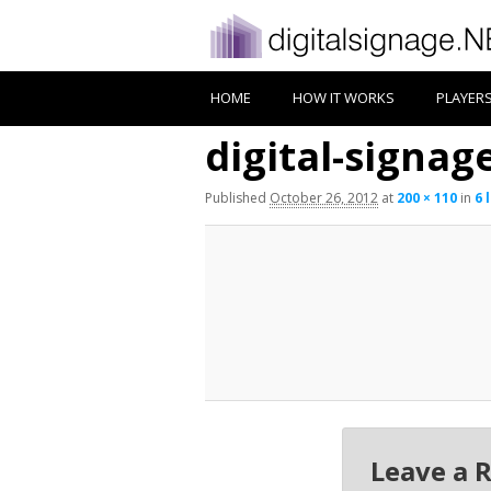
HOME
HOW IT WORKS
PLAYER
digital-signage
Published
October 26, 2012
at
200 × 110
in
6 
Leave a 