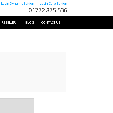
Login Dynamic Edition
Login Core Edition
01772 875 536
RESELLER
BLOG
CONTACT US
Image
navigation