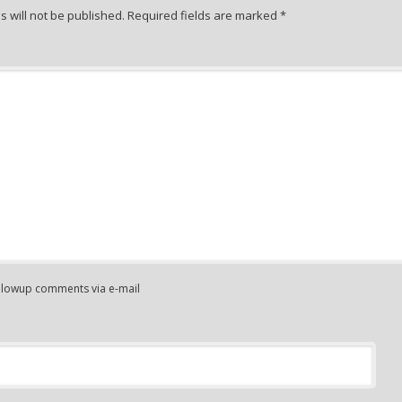
 will not be published.
Required fields are marked
*
ollowup comments via e-mail