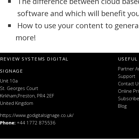
The difference between cloud base
software and which will benefit yo
How to use your content to genera
more!
REVIEW SYSTEMS DIGITAL
USEFUL
Partner A
SIGNAGE
Support
Unit 10a
Contact U
St. Georges Court
Online Pr
Kirkham,Preston, PR4 2EF
Subscribe
United Kingdom
Blog
https://www.godigitalsignage.co.uk/
Phone:
+44 1772 875536