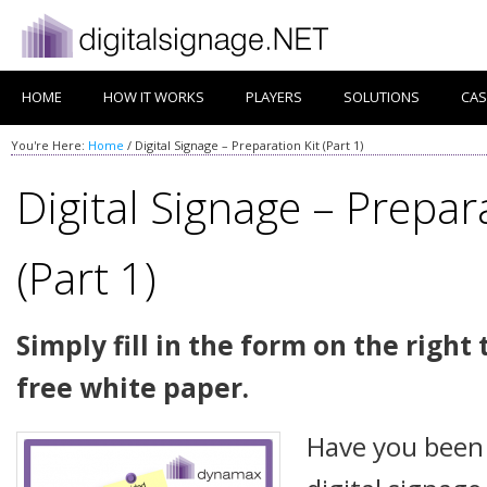
HOME
HOW IT WORKS
PLAYERS
SOLUTIONS
CAS
You're Here:
Home
/
Digital Signage – Preparation Kit (Part 1)
Digital Signage – Prepara
(Part 1)
Simply fill in the form on the righ
free white paper.
Have you been 