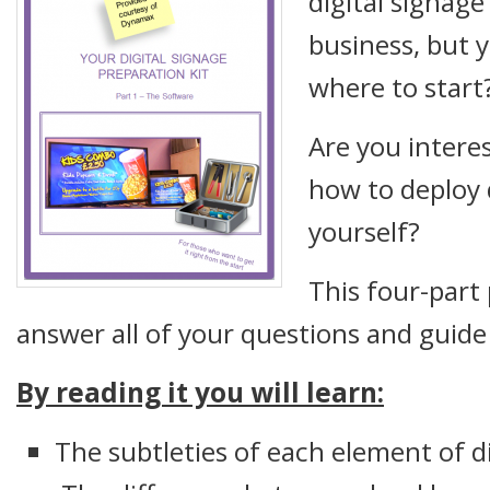
digital signage
business, but 
where to start
Are you interes
how to deploy d
yourself?
This four-part 
answer all of your questions and guide
By reading it you will learn:
The subtleties of each element of d