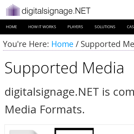
HOME
HOW IT WORKS
PLAYERS
SOLUTIONS
CAS
You're Here:
Home
/
Supported Me
Supported Media
digitalsignage.NET is com
Media Formats.