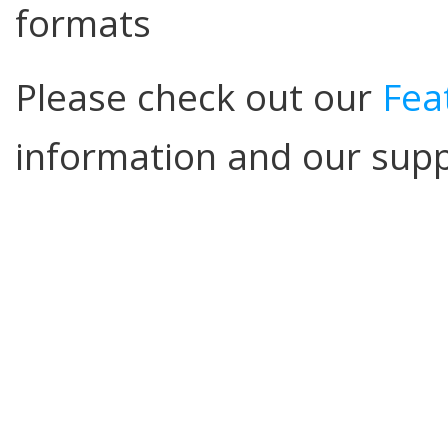
formats
Please check out our
Fea
information and our sup