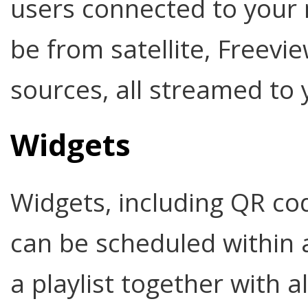
users connected to your
be from satellite, Freev
sources, all streamed to 
Widgets
Widgets, including QR co
can be scheduled within
a playlist together with 