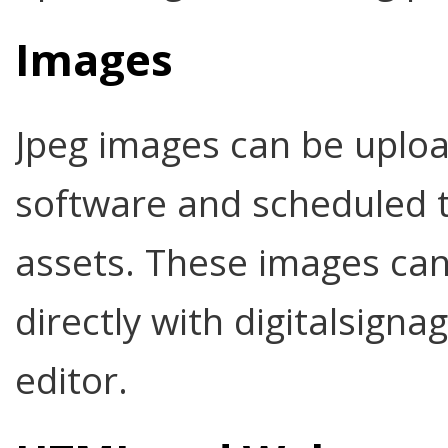
Images
Jpeg images can be uploa
software and scheduled t
assets. These images can 
directly with digitalsign
editor.