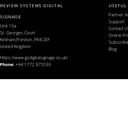
REVIEW SYSTEMS DIGITAL
USEFUL
Partner A
SIGNAGE
Support
Unit 10a
Contact U
St. Georges Court
Online Pr
Kirkham,Preston, PR4 2EF
Subscribe
United Kingdom
Blog
https://www.godigitalsignage.co.uk/
Phone:
+44 1772 875536