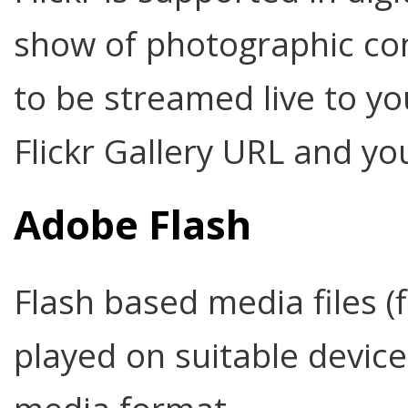
show of photographic con
to be streamed live to yo
Flickr Gallery URL and you
Adobe Flash
Flash based media files (
played on suitable devic