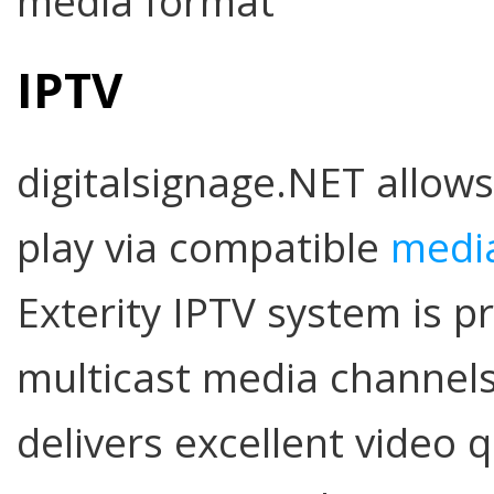
media format
IPTV
digitalsignage.NET allows
play via compatible
media
Exterity IPTV system is p
multicast media channels
delivers excellent video q