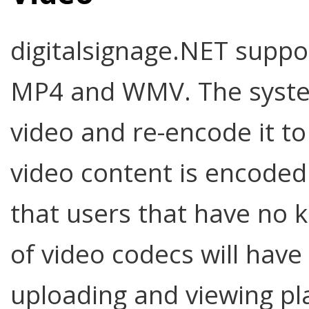
digitalsignage.NET suppo
MP4 and WMV. The system 
video and re-encode it to 
video content is encoded
that users that have no 
of video codecs will hav
uploading and viewing pla