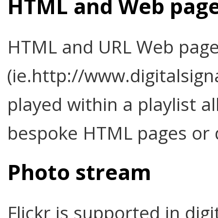
HTML and Web pag
HTML and URL Web pag
(ie.http://www.digitalsig
played within a playlist a
bespoke HTML pages or d
Photo stream
Flickr is supported in dig