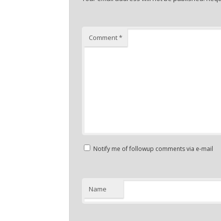
Comment
*
Notify me of followup comments via e-mail
Name