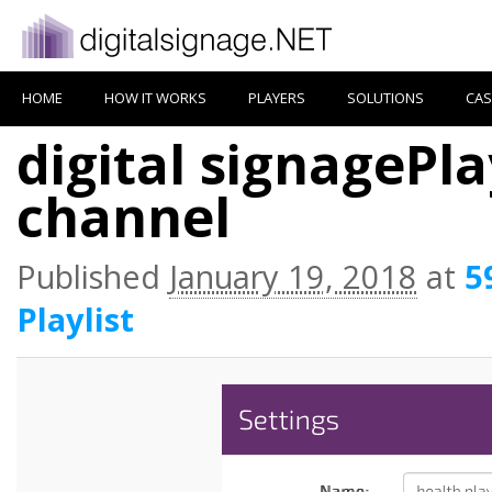
HOME
HOW IT WORKS
PLAYERS
SOLUTIONS
CAS
digital signagePlay
channel
Published
January 19, 2018
at
5
Playlist