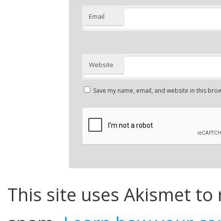
Email
Website
Save my name, email, and website in this brow
This site uses Akismet to