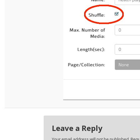
Leave a Reply
Your email address will not be published.
Requ