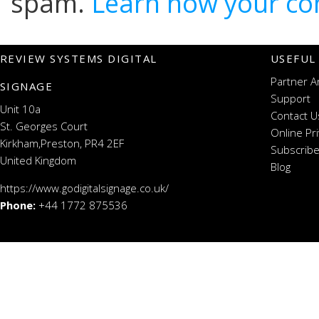
spam.
Learn how your co
REVIEW SYSTEMS DIGITAL
USEFUL
Partner A
SIGNAGE
Support
Unit 10a
Contact U
St. Georges Court
Online Pr
Kirkham,Preston, PR4 2EF
Subscribe
United Kingdom
Blog
https://www.godigitalsignage.co.uk/
Phone:
+44 1772 875536