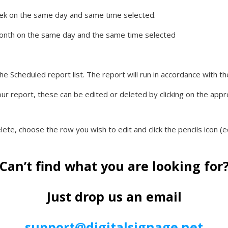
week on the same day and same time selected.
 month on the same day and the same time selected
he Scheduled report list. The report will run in accordance with 
our report, these can be edited or deleted by clicking on the appro
lete, choose the row you wish to edit and click the pencils icon (ed
Can’t find what you are looking for
Just drop us an email
support@digitalsignage.net