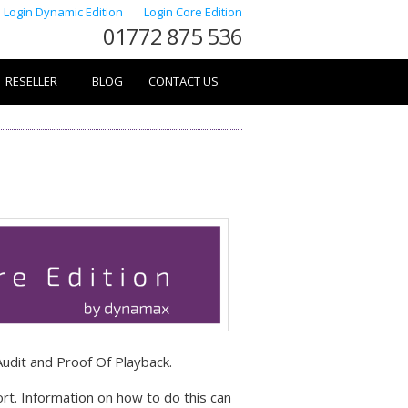
Login Dynamic Edition
Login Core Edition
01772 875 536
RESELLER
BLOG
CONTACT US
Audit and Proof Of Playback.
rt. Information on how to do this can