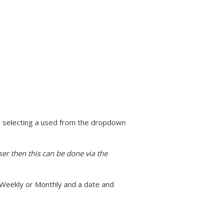
nd selecting a used from the dropdown
ser then this can be done via the
 Weekly or Monthly and a date and