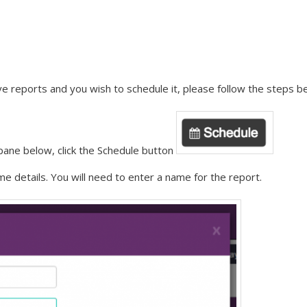
e reports and you wish to schedule it, please follow the steps b
 pane below, click the Schedule button
me details. You will need to enter a name for the report.