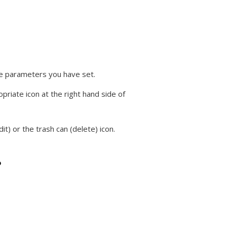
the parameters you have set.
priate icon at the right hand side of
it) or the trash can (delete) icon.
?