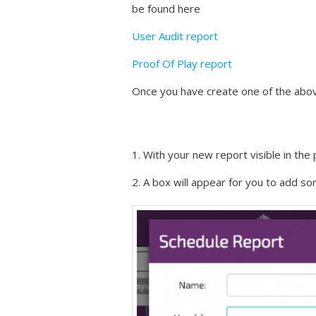
be found here
User Audit report
Proof Of Play report
Once you have create one of the abov
1. With your new report visible in the
2. A box will appear for you to add so