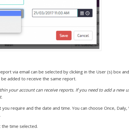
eport via email can be selected by clicking in the User (s) box a
can be added to receive the same report.
thin your account can receive reports. If you need to add a new u
t.
t you require and the date and time. You can choose Once, Daily,
.
t the time selected.