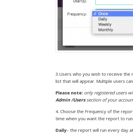
3.Users who you wish to receive the r
list that will appear. Multiple users 
Please note:
only registered users wi
Admin /Users
section of your accoun
4. Choose the Frequency of the repor
time when you want the report to run
Daily
– the report will run every day a