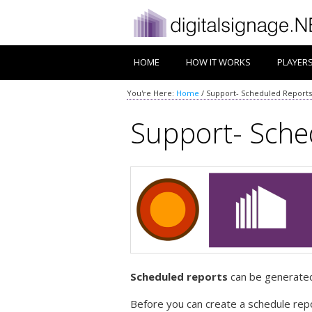
HOME
HOW IT WORKS
PLAYER
You're Here:
Home
/
Support- Scheduled Reports
Support- Sche
Scheduled reports
can be generated 
Before you can create a schedule repo