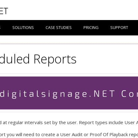
S
SOLUTIONS
CASE STUDIES
PRICING
SUPPORT
duled Reports
at regular intervals set by the user. Report types include User 
rt you will need to create a User Audit or Proof Of Playback repo