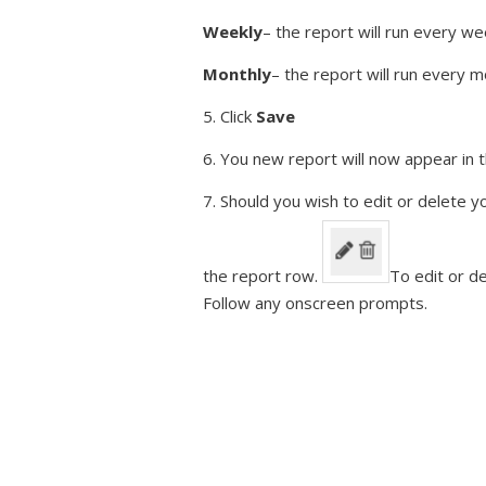
Weekly
– the report will run every 
Monthly
– the report will run every
5. Click
Save
6. You new report will now appear in t
7. Should you wish to edit or delete y
the report row.
To edit or de
Follow any onscreen prompts.